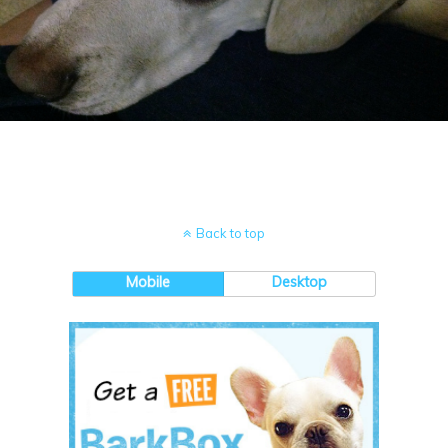
Back to top
Mobile
Desktop