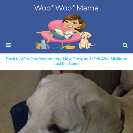
Woof Woof Mama
Back to Wordless Wednesday: How Daisy and I Felt After Michigan
Lost the Game