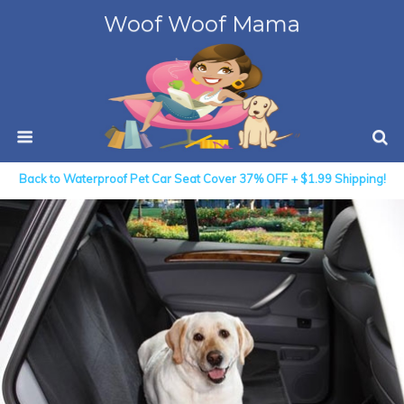
Woof Woof Mama
Back to Waterproof Pet Car Seat Cover 37% OFF + $1.99 Shipping!