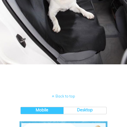
Back to top
Mobile
Desktop