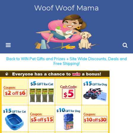
Woof Woof Mama
Back to WIN Pet Gifts and Prizes + Site Wide Discounts, Deals and
Free Shipping!