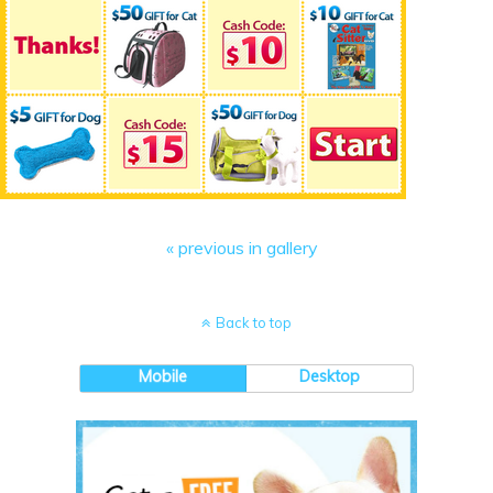
« previous in gallery
Back to top
Mobile
Desktop