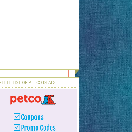
LETE LIST OF PETCO DEALS