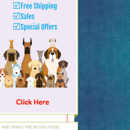
 AND TANGO FRESH DOG FOOD