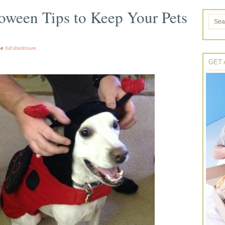
oween Tips to Keep Your Pets
the
full disclosure.
GET 