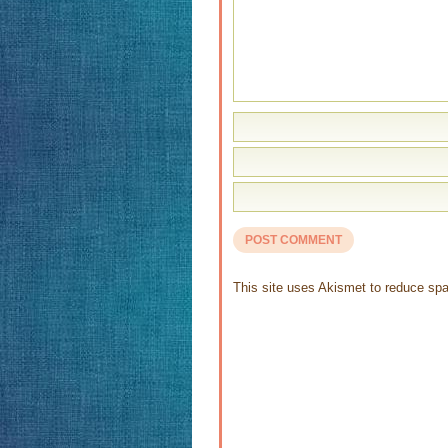
This site uses Akismet to reduce s