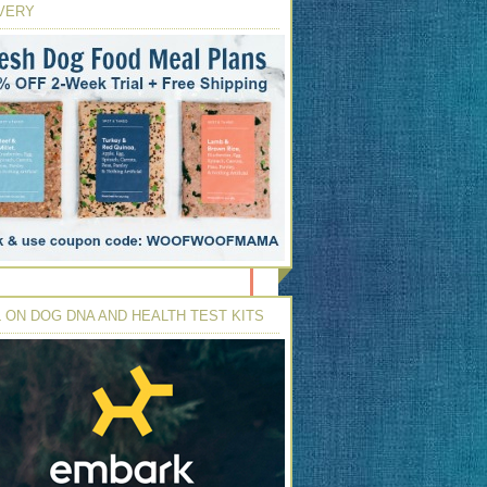
VERY
 ON DOG DNA AND HEALTH TEST KITS