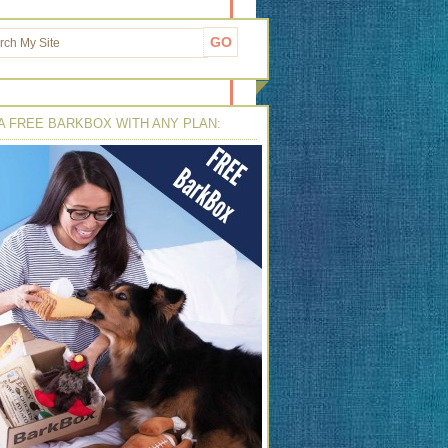
A FREE BARKBOX WITH ANY PLAN: