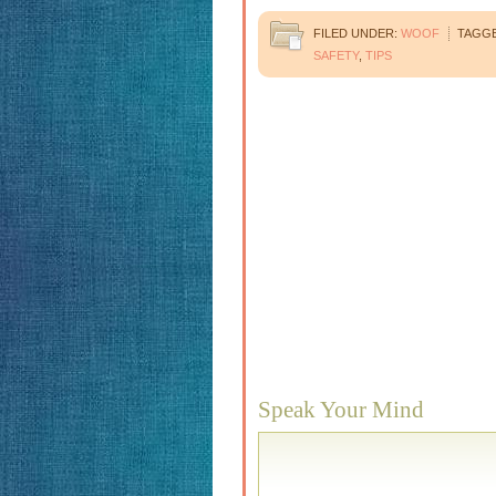
FILED UNDER:
WOOF
TAGGE
SAFETY
,
TIPS
Speak Your Mind