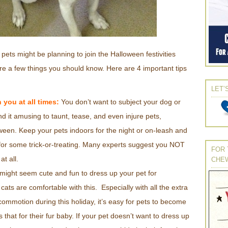
 pets might be planning to join the Halloween festivities
are a few things you should know. Here are 4 important tips
LET’
 you at all times:
You don’t want to subject your dog or
nd it amusing to taunt, tease, and even injure pets,
oween. Keep your pets indoors for the night or on-leash and
t for some trick-or-treating. Many experts suggest you NOT
FOR 
at all.
CHE
 might seem cute and fun to dress up your pet for
cats are comfortable with this. Especially with all the extra
ommotion during this holiday, it’s easy for pets to become
that for their fur baby. If your pet doesn’t want to dress up