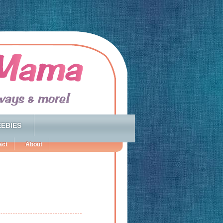
EBIES
act
About