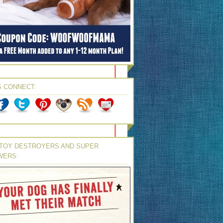
S CONNECT:
TOY DESTROYERS AND SUPER
WERS: