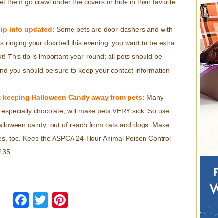
t them go crawl under the covers or hide in their favorite
.
ip info updated:
Some pets are door-dashers and with
ins ringing your doorbell this evening, you want to be extra
t! This tip is important year-round; all pets should be
nd you should be sure to keep your contact information
 keeping Halloween Candy away from pets:
Many
especially chocolate, will make pets VERY sick. So use
Halloween candy out of reach from cats and dogs. Make
les, too. Keep the ASPCA 24-Hour Animal Poison Control
435.
Facebook
Twitter
Pinterest