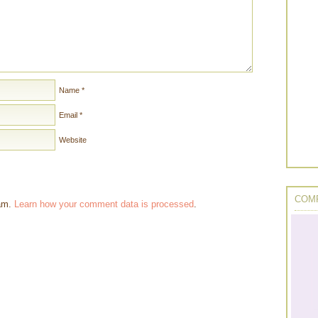
Name
*
Email
*
Website
COMP
pam.
Learn how your comment data is processed
.