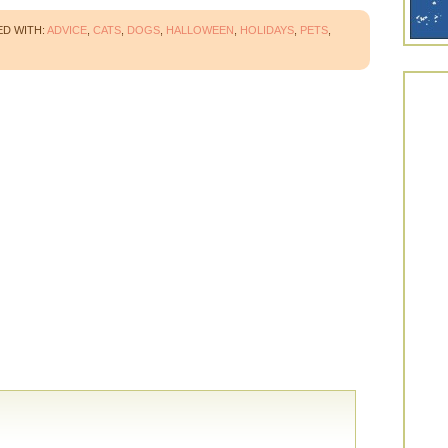
D WITH:
ADVICE
,
CATS
,
DOGS
,
HALLOWEEN
,
HOLIDAYS
,
PETS
,