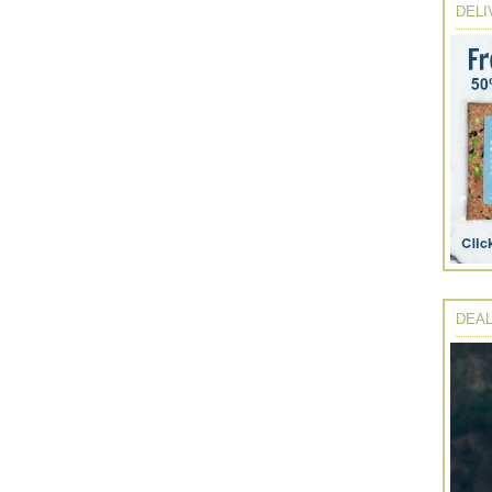
DELI
DEAL