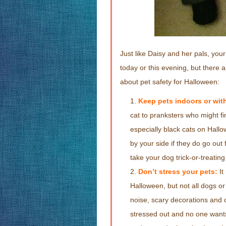
Just like Daisy and her pals, your
today or this evening, but there 
about pet safety for Halloween:
Keep pets indoors or with
cat to pranksters who might fi
especially black cats on Hall
by your side if they do go ou
take your dog trick-or-treating 
Don’t stress your pets:
It
Halloween, but not all dogs or 
noise, scary decorations and c
stressed out and no one wants 