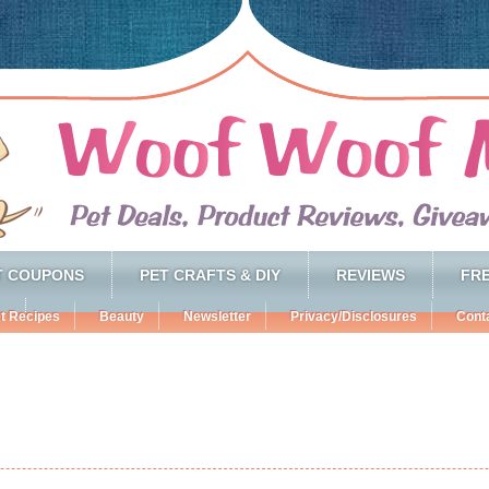
T COUPONS
PET CRAFTS & DIY
REVIEWS
FRE
t Recipes
Beauty
Newsletter
Privacy/Disclosures
Cont