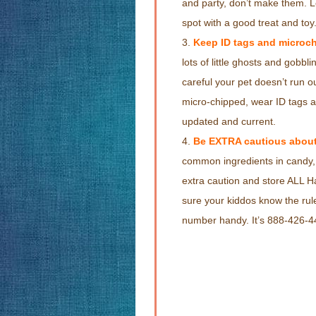
and party, don’t make them. Le
spot with a good treat and toy
Keep ID tags and microch
lots of little ghosts and gobbl
careful your pet doesn’t run ou
micro-chipped, wear ID tags a
updated and current.
Be EXTRA cautious about
common ingredients in candy, 
extra caution and store ALL 
sure your kiddos know the ru
number handy. It’s 888-426-4