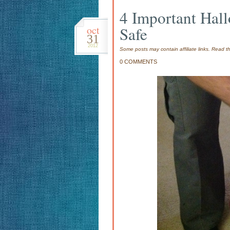
4 Important Hall
oct
Safe
31
2012
Some posts may contain affiliate links. Read 
0 COMMENTS