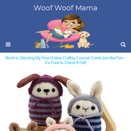
Woof Woof Mama
Back to Starting My First Online Craftsy Course! Come Join the Fun –
It’s Free to Check It Out!