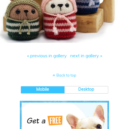
« previous in gallery
next in gallery »
Back to top
Mobile
Desktop