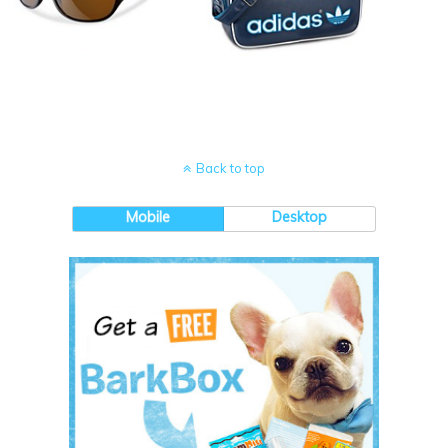
Back to top
Mobile
Desktop