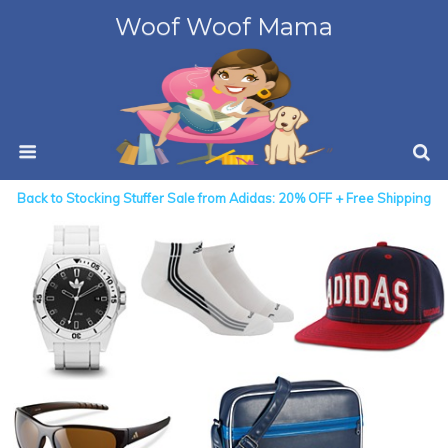
Woof Woof Mama
Back to Stocking Stuffer Sale from Adidas: 20% OFF + Free Shipping