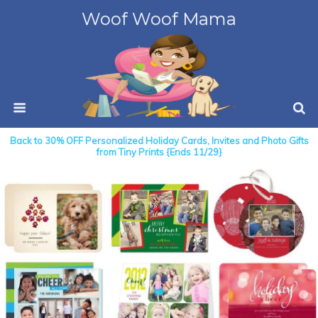
Woof Woof Mama
Back to 30% OFF Personalized Holiday Cards, Invites and Photo Gifts
from Tiny Prints {Ends 11/29}