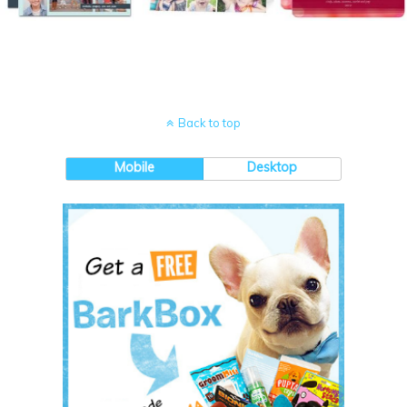
Back to top
Mobile
Desktop