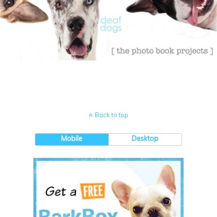
Back to top
Mobile
Desktop