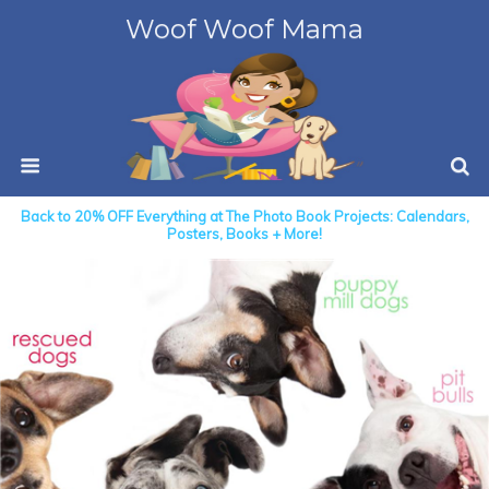
Woof Woof Mama
Back to 20% OFF Everything at The Photo Book Projects: Calendars,
Posters, Books + More!