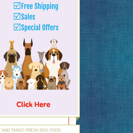
 AND TANGO FRESH DOG FOOD