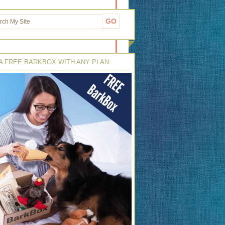
A FREE BARKBOX WITH ANY PLAN: