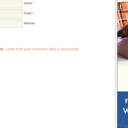
Name
*
Email
*
Website
pam.
Learn how your comment data is processed
.