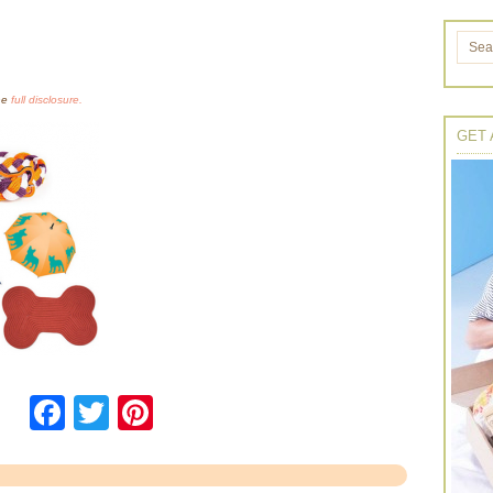
the
full disclosure.
GET 
Facebook
Twitter
Pinterest