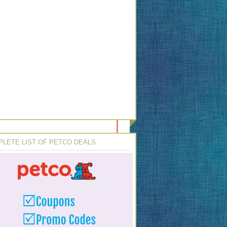
LETE LIST OF PETCO DEALS