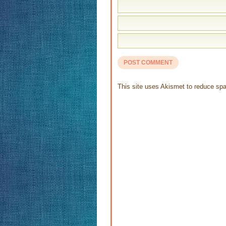
This site uses Akismet to reduce s