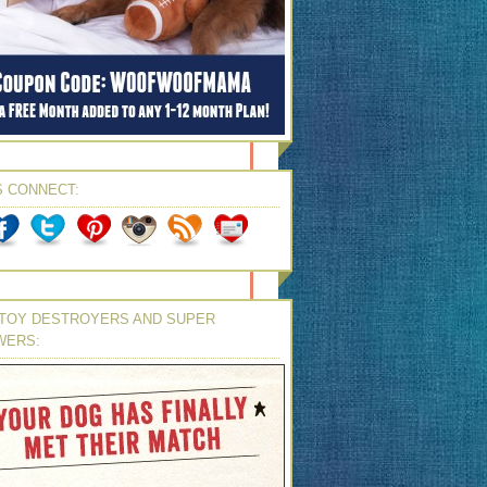
S CONNECT:
TOY DESTROYERS AND SUPER
WERS: