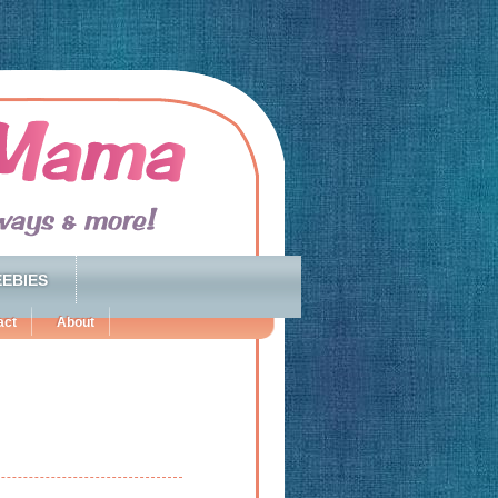
EBIES
act
About