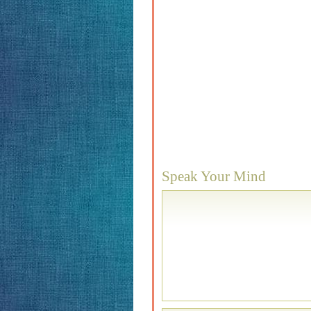
Speak Your Mind