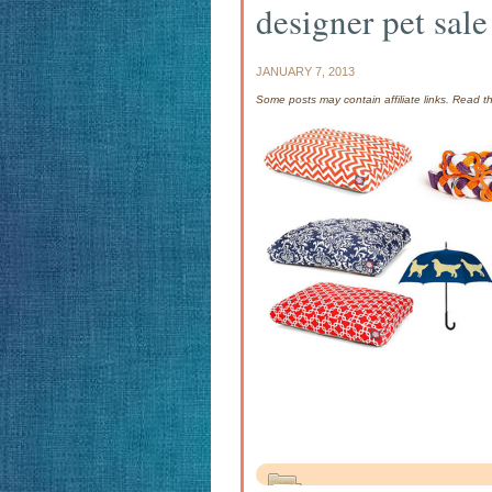
designer pet sale
JANUARY 7, 2013
Some posts may contain affiliate links. Read 