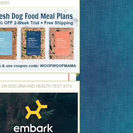
VERY
 ON DOG DNA AND HEALTH TEST KITS