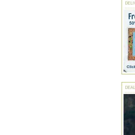
DELI
DEAL