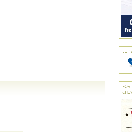
LET’
FOR 
CHE