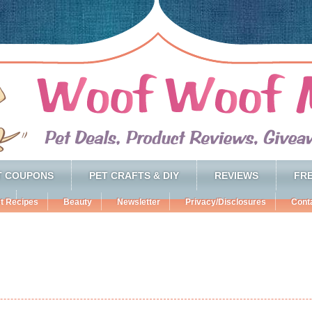
T COUPONS
PET CRAFTS & DIY
REVIEWS
FRE
t Recipes
Beauty
Newsletter
Privacy/Disclosures
Cont