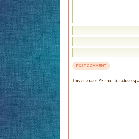
This site uses Akismet to reduce s