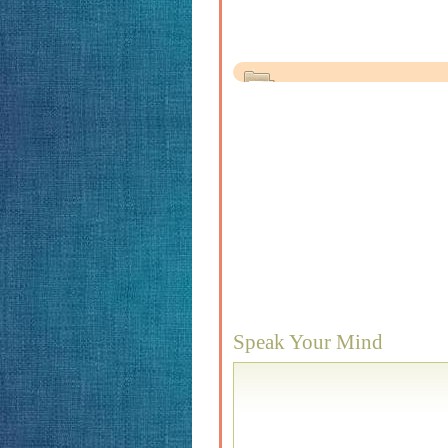
Speak Your Mind