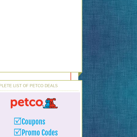
LETE LIST OF PETCO DEALS