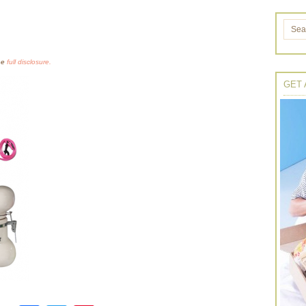
the
full disclosure.
GET 