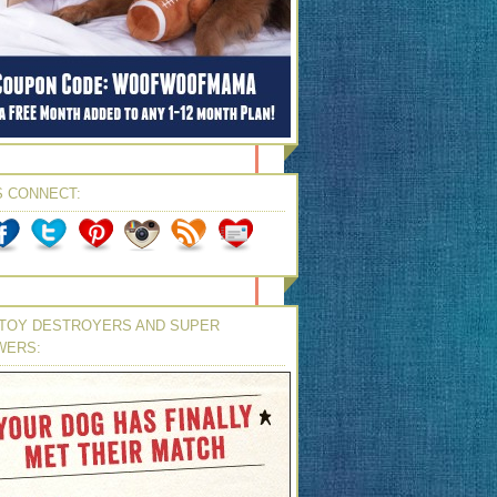
S CONNECT:
TOY DESTROYERS AND SUPER
WERS: