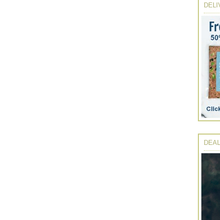
DELI
DEAL