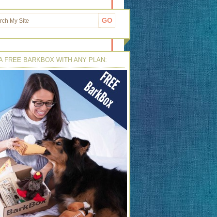
A FREE BARKBOX WITH ANY PLAN: