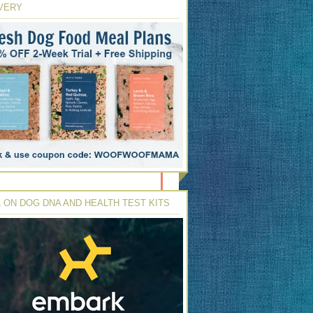
VERY
 ON DOG DNA AND HEALTH TEST KITS