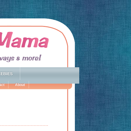
EBIES
act
About