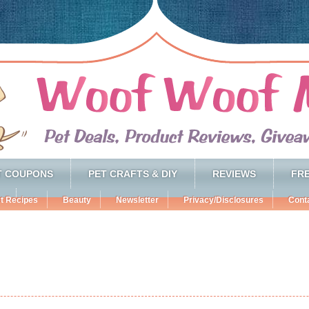
T COUPONS
PET CRAFTS & DIY
REVIEWS
FRE
t Recipes
Beauty
Newsletter
Privacy/Disclosures
Cont