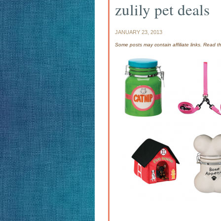
zulily pet deals
JANUARY 23, 2013
Some posts may contain affiliate links. Read 