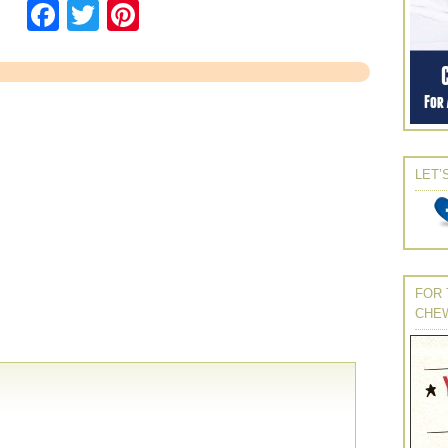
Facebook
Twitter
Pinterest
LET’
FOR 
CHE