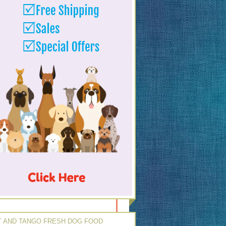
 AND TANGO FRESH DOG FOOD