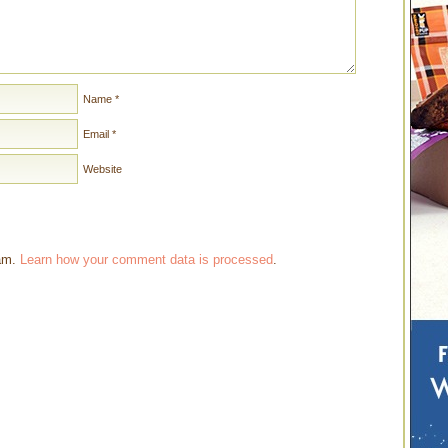
Name
*
Email
*
Website
pam.
Learn how your comment data is processed
.