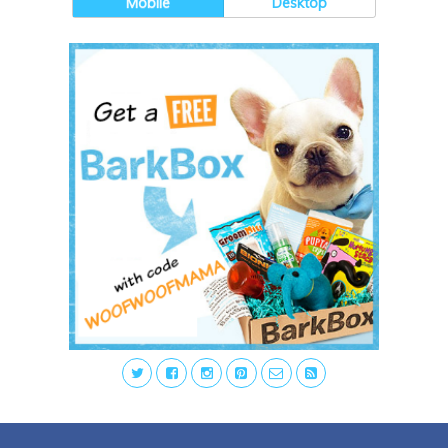
Mobile
Desktop