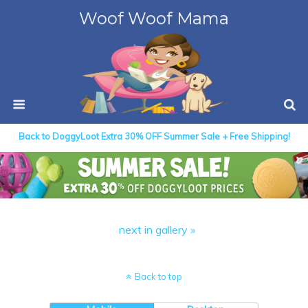
Woof Woof Mama
Back to DoggyLoot Extra 30% OFF Summer Sale + Free Shipping!
next in gallery »
Back to top