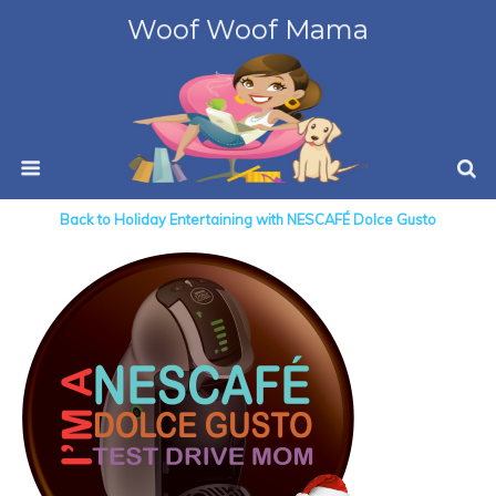
Woof Woof Mama
Back to Holiday Entertaining with NESCAFÉ Dolce Gusto