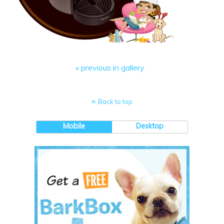
« previous in gallery
Back to top
Mobile
Desktop