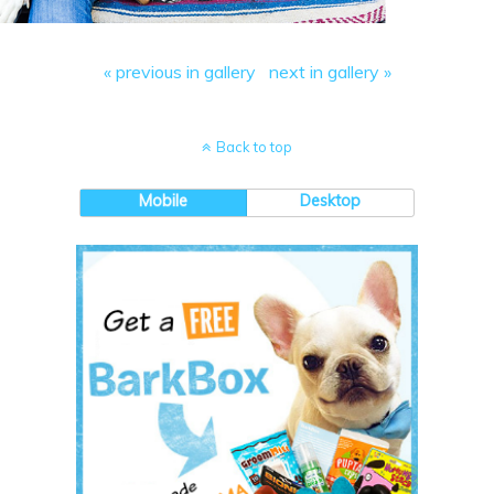
« previous in gallery
next in gallery »
Back to top
Mobile
Desktop