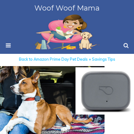
Woof Woof Mama
Back to Amazon Prime Day Pet Deals + Savings Tips