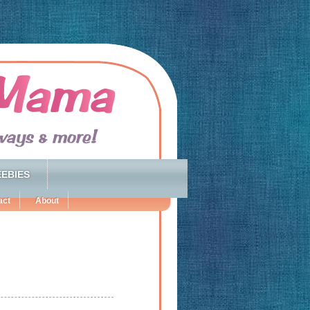
EBIES
act
About