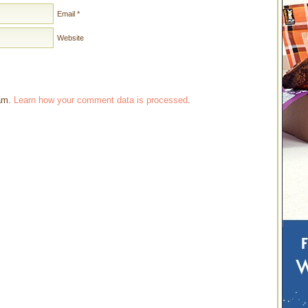
Email
*
Website
pam.
Learn how your comment data is processed
.