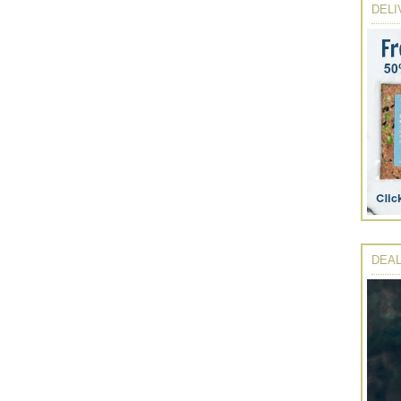
DELI
DEAL