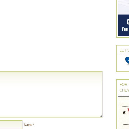
LET’
FOR 
CHE
Name
*