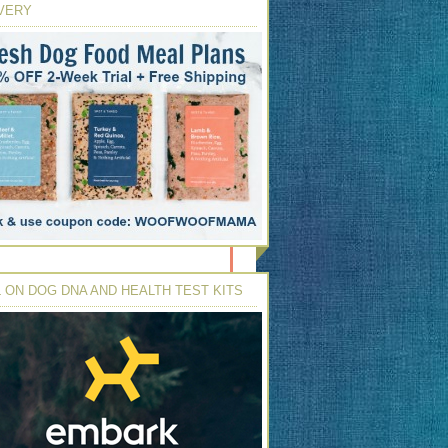
VERY
 ON DOG DNA AND HEALTH TEST KITS