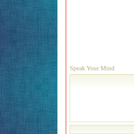
Speak Your Mind