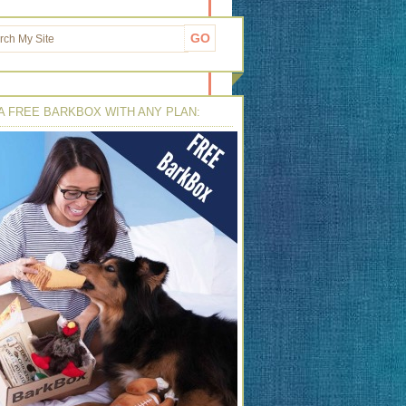
A FREE BARKBOX WITH ANY PLAN: