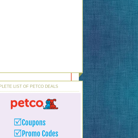
LETE LIST OF PETCO DEALS