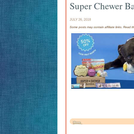
Super Chewer B
JULY 26, 2018
Some posts may contain affiliate links. Read 