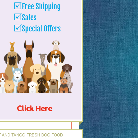
 AND TANGO FRESH DOG FOOD