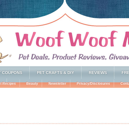
T COUPONS
PET CRAFTS & DIY
REVIEWS
FRE
t Recipes
Beauty
Newsletter
Privacy/Disclosures
Cont