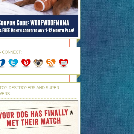
S CONNECT:
TOY DESTROYERS AND SUPER
WERS: