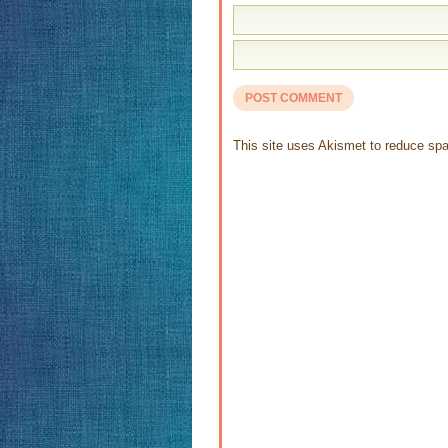
This site uses Akismet to reduce s