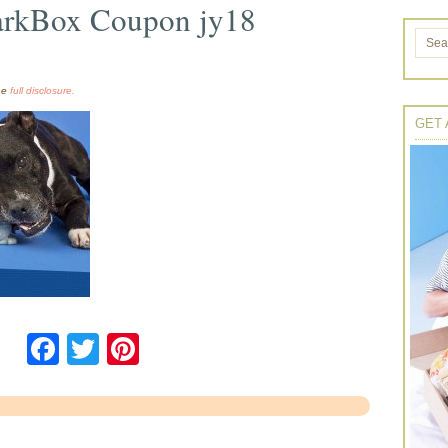
arkBox Coupon jy18
the
full disclosure.
GET 
Facebook
Twitter
Pinterest