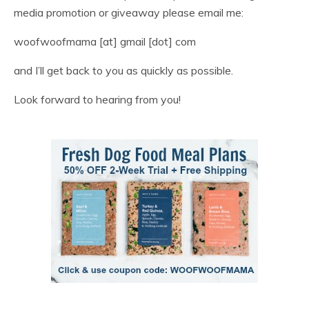
media promotion or giveaway please email me:
woofwoofmama [at] gmail [dot] com
and I’ll get back to you as quickly as possible.
Look forward to hearing from you!