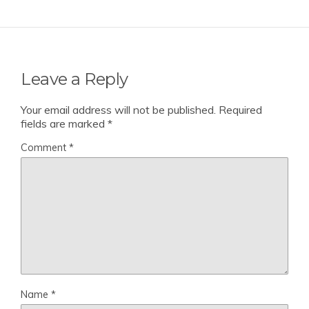
Leave a Reply
Your email address will not be published.
Required
fields are marked
*
Comment
*
Name
*