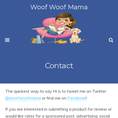
Woof Woof Mama
Contact
The quickest way to say Hi is to tweet me on Twitter
@woofwoofmama
or find me on
Facebook
!
If you are interested in submitting a product for review or
would like rates for a sponsored post, advertising, social