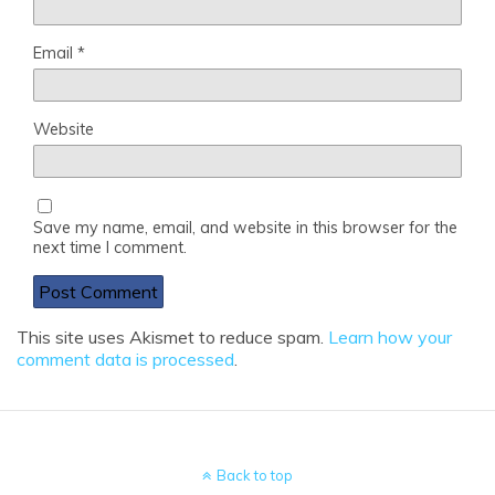
Email
*
Website
Save my name, email, and website in this browser for the
next time I comment.
This site uses Akismet to reduce spam.
Learn how your
comment data is processed
.
Back to top