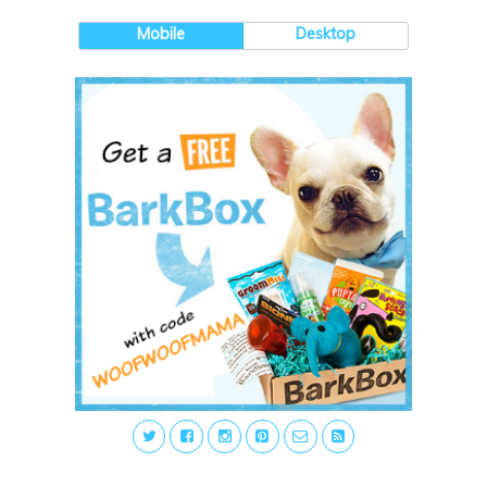
Mobile
Desktop