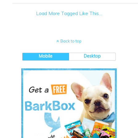
Load More Tagged Like This…
Back to top
Mobile
Desktop