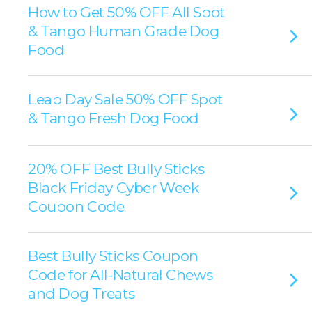
How to Get 50% OFF All Spot
& Tango Human Grade Dog
Food
Leap Day Sale 50% OFF Spot
& Tango Fresh Dog Food
20% OFF Best Bully Sticks
Black Friday Cyber Week
Coupon Code
Best Bully Sticks Coupon
Code for All-Natural Chews
and Dog Treats