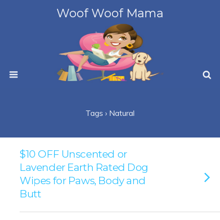
Woof Woof Mama
Tags › Natural
$10 OFF Unscented or
Lavender Earth Rated Dog
Wipes for Paws, Body and
Butt