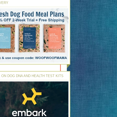
VERY
 ON DOG DNA AND HEALTH TEST KITS