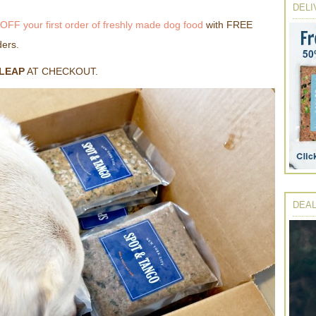
DELI
OFF your first order of freshly made dog food
with FREE
ders.
LEAP
AT CHECKOUT.
DEAL