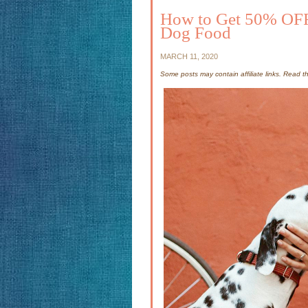
How to Get 50% OFF
Dog Food
MARCH 11, 2020
Some posts may contain affiliate links. Read 