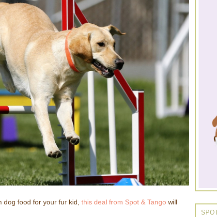
h dog food for your fur kid,
this deal from Spot & Tango
will
SPOT