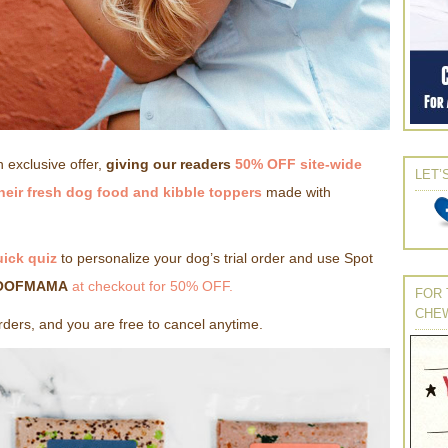
 exclusive offer,
giving our readers
50% OFF site-wide
LET’
their fresh dog food and kibble toppers
made with
uick quiz
to personalize your dog’s trial order and use Spot
OOFMAMA
at checkout for 50% OFF.
FOR 
CHE
orders, and you are free to cancel anytime.