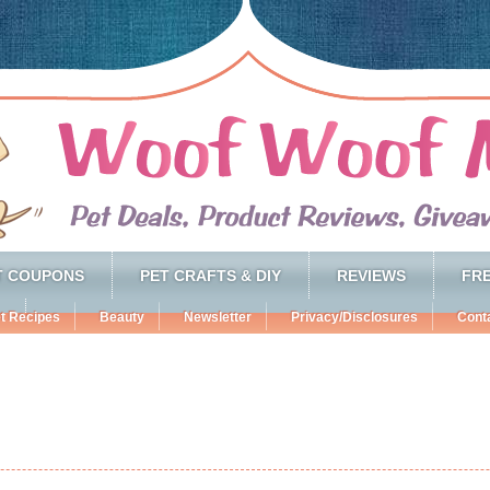
T COUPONS
PET CRAFTS & DIY
REVIEWS
FRE
t Recipes
Beauty
Newsletter
Privacy/Disclosures
Cont