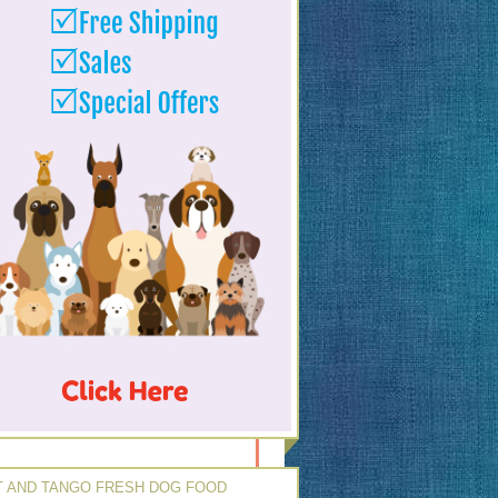
 AND TANGO FRESH DOG FOOD