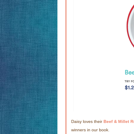
Daisy loves their
Beef & Millet 
winners in our book.