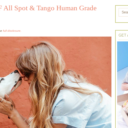
 All Spot & Tango Human Grade
the
full disclosure.
GET 