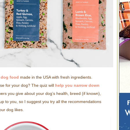
d dog food
made in the USA with fresh ingredients.
e for your dog? The quiz will
help you narrow down
rs you give about your dog’s health, breed (if known),
s up to you, so I suggest you try all the recommendations
ur dog likes.