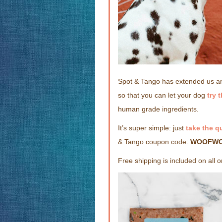
Spot & Tango has extended us an
so that you can let your dog
try 
human grade ingredients.
It’s super simple: just
take the q
& Tango coupon code:
WOOFW
Free shipping is included on all 