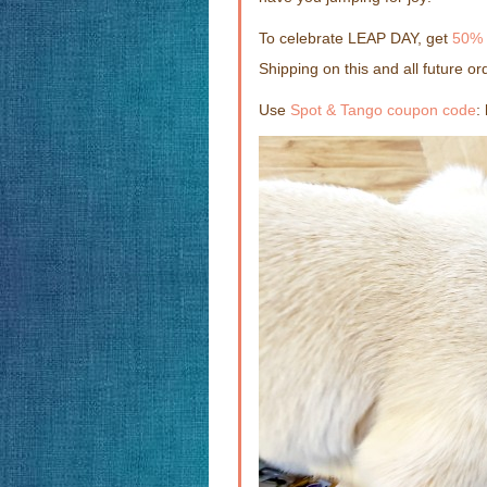
To celebrate LEAP DAY, get
50% 
Shipping on this and all future or
Use
Spot & Tango coupon code
: