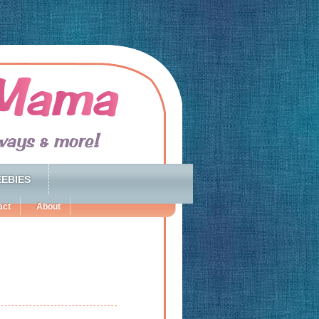
EBIES
act
About