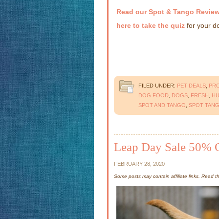
Read our Spot & Tango Review
here to take the quiz
for your 
FILED UNDER:
PET DEALS
,
PR
DOG FOOD
,
DOGS
,
FRESH
,
HU
SPOT AND TANGO
,
SPOT TAN
Leap Day Sale 50% 
FEBRUARY 28, 2020
Some posts may contain affiliate links. Read 