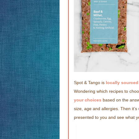
Spot & Tango is
locally source
Wondering which recipes to choos
your choices
based on the answe
size, age and allergies. Then it’
presented to you and see what yo