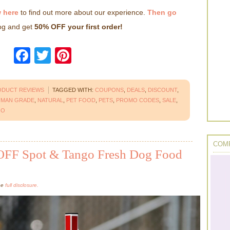
 here
to find out more about our experience.
Then go
dog and get
50% OFF your first order!
Facebook
Twitter
Pinterest
ODUCT REVIEWS
TAGGED WITH:
COUPONS
,
DEALS
,
DISCOUNT
,
MAN GRADE
,
NATURAL
,
PET FOOD
,
PETS
,
PROMO CODES
,
SALE
,
GO
COMP
OFF Spot & Tango Fresh Dog Food
the
full disclosure.