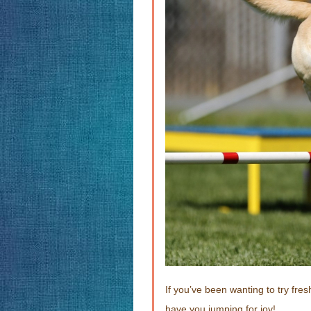
If you’ve been wanting to try fres
have you jumping for joy!