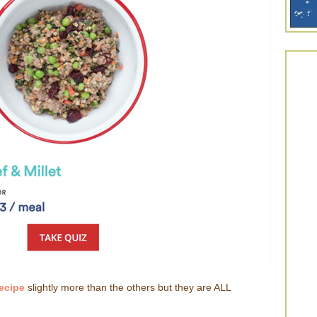
Recipe
slightly more than the others but they are ALL