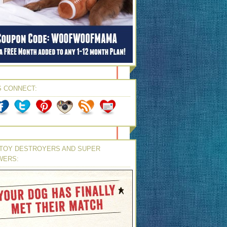
S CONNECT:
TOY DESTROYERS AND SUPER
WERS: