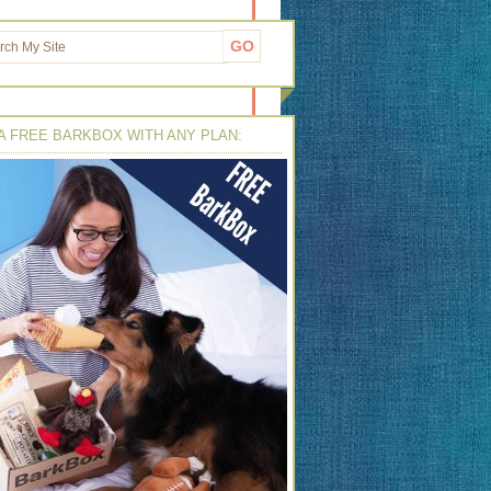
A FREE BARKBOX WITH ANY PLAN: