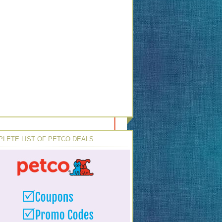
LETE LIST OF PETCO DEALS