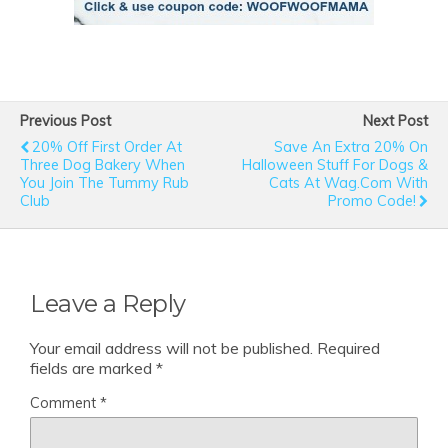
Previous Post
Next Post
20% Off First Order At
Save An Extra 20% On
Three Dog Bakery When
Halloween Stuff For Dogs &
You Join The Tummy Rub
Cats At Wag.com With
Club
Promo Code!
Leave a Reply
Your email address will not be published.
Required
fields are marked
*
Comment
*