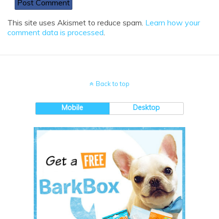
This site uses Akismet to reduce spam.
Learn how your
comment data is processed
.
Back to top
Mobile
Desktop