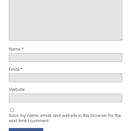
Name
*
Email
*
Website
Save my name, email, and website in this browser for the
next time I comment.