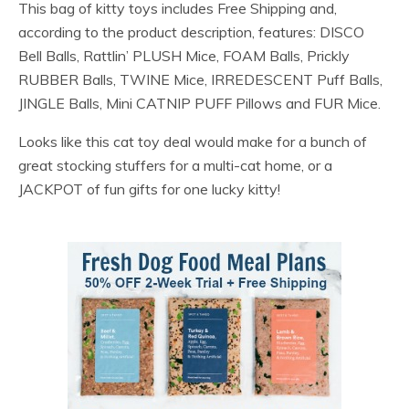
This bag of kitty toys includes Free Shipping and,
according to the product description, features: DISCO
Bell Balls, Rattlin’ PLUSH Mice, FOAM Balls, Prickly
RUBBER Balls, TWINE Mice, IRREDESCENT Puff Balls,
JINGLE Balls, Mini CATNIP PUFF Pillows and FUR Mice.
Looks like this cat toy deal would make for a bunch of
great stocking stuffers for a multi-cat home, or a
JACKPOT of fun gifts for one lucky kitty!