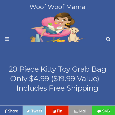
Woof Woof Mama
20 Piece Kitty Toy Grab Bag
Only $4.99 ($19.99 Value) –
Includes Free Shipping
Share
Tweet
Pin
Mail
SMS