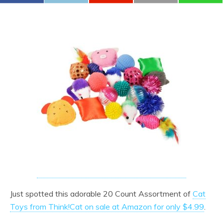
Just spotted this adorable 20 Count Assortment of
Cat
Toys from Think!Cat on sale at Amazon for only $4.99
.