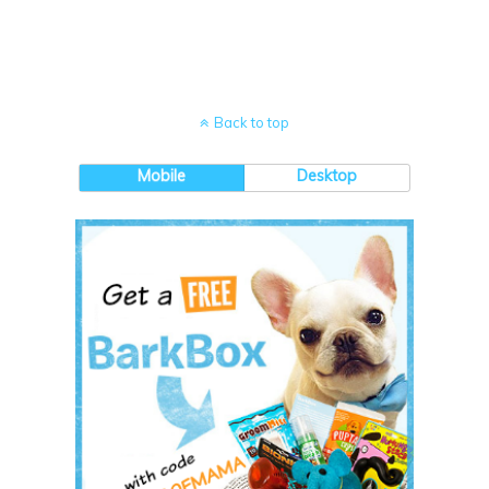
Back to top
Mobile
Desktop