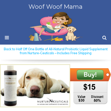
Woof Woof Mama
Back to Half Off One Bottle of All-Natural Probiotic Liquid Supplement
from Nurture-Ceuticals – Includes Free Shipping