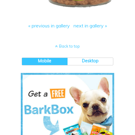
« previous in gallery
next in gallery »
Back to top
Mobile
Desktop