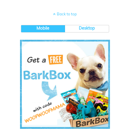
Back to top
Mobile
Desktop