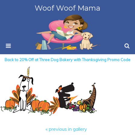
Woof Woof Mama
Back to 20% Off at Three Dog Bakery with Thanksgiving Promo Code
« previous in gallery