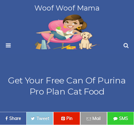
Woof Woof Mama
Get Your Free Can Of Purina
Pro Plan Cat Food
Share
Tweet
Pin
Mail
SMS