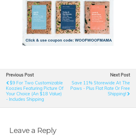
Previous Post
Next Post
$9 For Two Customizable
Save 11% Storewide At The
Koozies Featuring Picture Of
Paws - Plus Flat Rate Or Free
Your Choice (an $18 Value)
Shipping!
- Includes Shipping
Leave a Reply