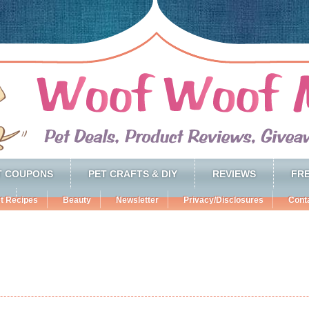
T COUPONS
PET CRAFTS & DIY
REVIEWS
FRE
t Recipes
Beauty
Newsletter
Privacy/Disclosures
Cont