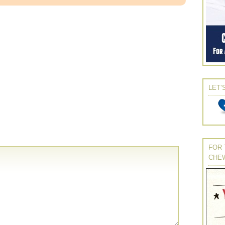
LET’
FOR 
CHE