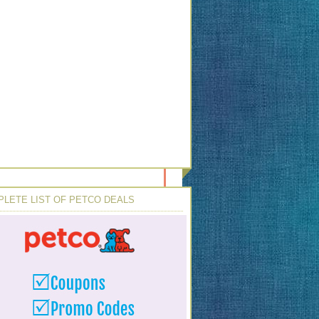
LETE LIST OF PETCO DEALS