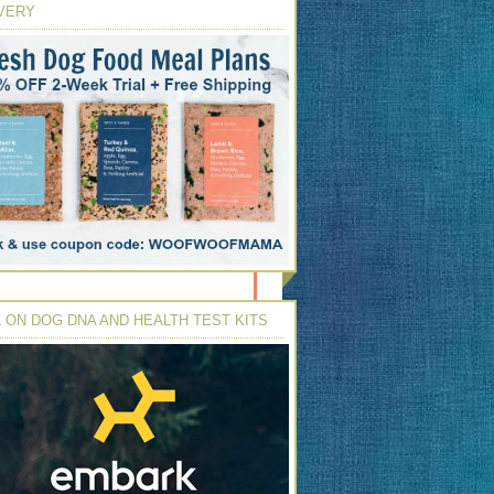
VERY
 ON DOG DNA AND HEALTH TEST KITS