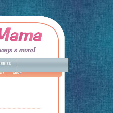
EBIES
act
About