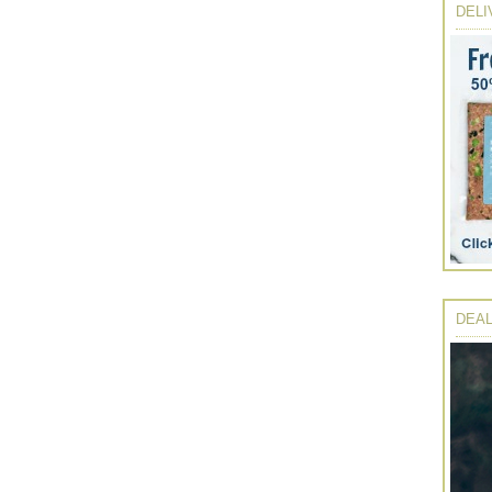
DELI
DEAL