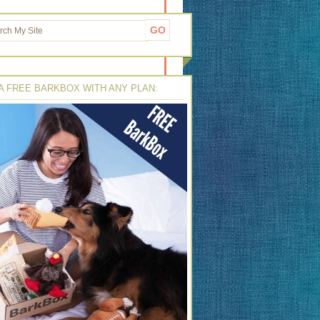
A FREE BARKBOX WITH ANY PLAN: