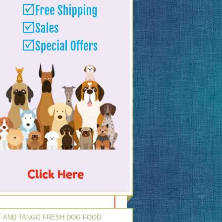
 AND TANGO FRESH DOG FOOD