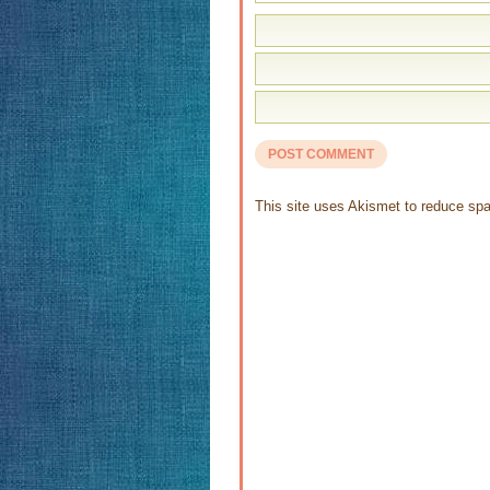
This site uses Akismet to reduce s