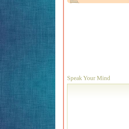
Speak Your Mind