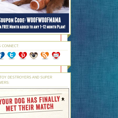
S CONNECT:
TOY DESTROYERS AND SUPER
WERS: