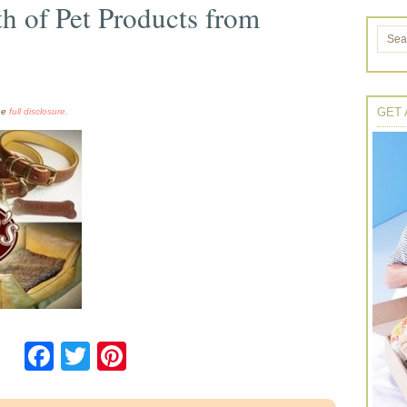
h of Pet Products from
GET 
the
full disclosure.
Facebook
Twitter
Pinterest