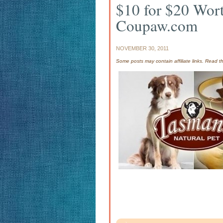
$10 for $20 Wort
Coupaw.com
NOVEMBER 30, 2011
Some posts may contain affiliate links. Read 