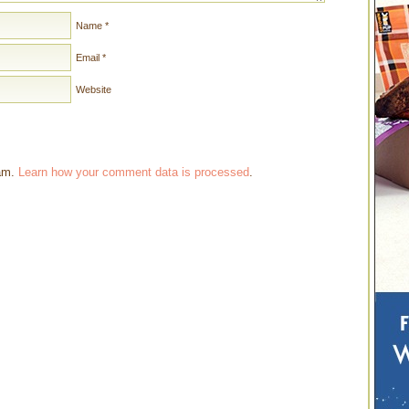
Name
*
Email
*
Website
pam.
Learn how your comment data is processed
.