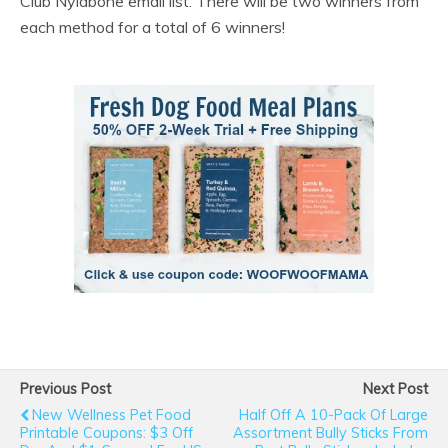
Club Nylabone email list. There will be two winners from
each method for a total of 6 winners!
Previous Post
Next Post
New Wellness Pet Food
Half Off A 10-Pack Of Large
Printable Coupons: $3 Off
Assortment Bully Sticks From