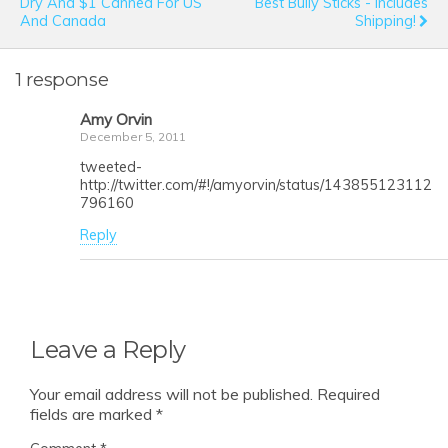
Dry And $1 Canned For US
Best Bully Sticks - Includes
And Canada
Shipping!
1 response
Amy Orvin
December 5, 2011
tweeted-
http://twitter.com/#!/amyorvin/status/143855123112
796160
Reply
Leave a Reply
Your email address will not be published.
Required
fields are marked
*