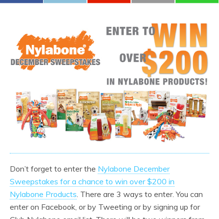
Don’t forget to enter the
Nylabone December
Sweepstakes for a chance to win over $200 in
Nylabone Products
. There are 3 ways to enter. You can
enter on Facebook, or by Tweeting or by signing up for