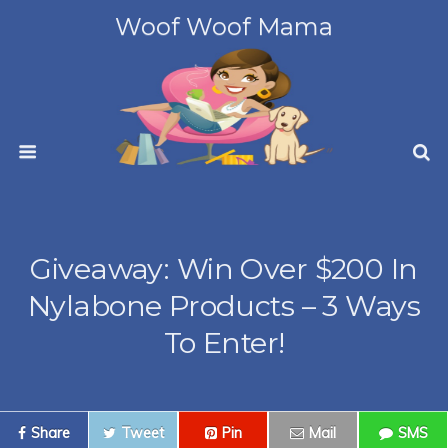
Woof Woof Mama
Giveaway: Win Over $200 In
Nylabone Products – 3 Ways
To Enter!
Share
Tweet
Pin
Mail
SMS