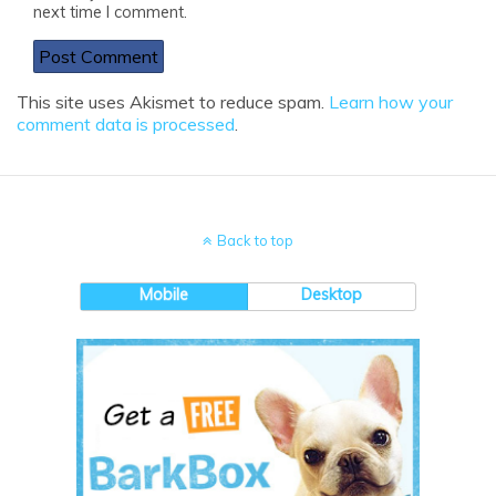
next time I comment.
This site uses Akismet to reduce spam.
Learn how your
comment data is processed
.
Back to top
Mobile
Desktop