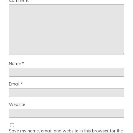
Comment
*
Name
*
Email
*
Website
Save my name, email, and website in this browser for the