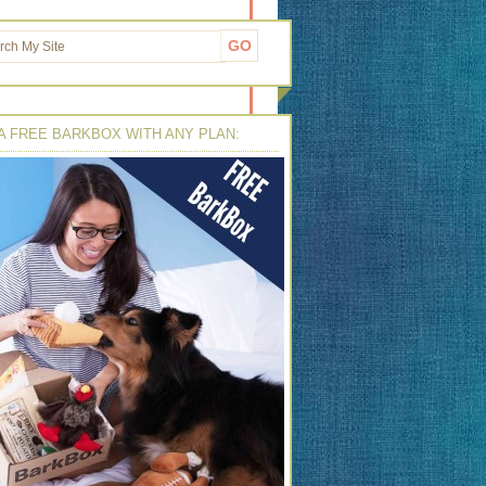
A FREE BARKBOX WITH ANY PLAN: