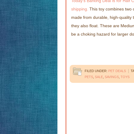
Today’s Barking Deal is for Half 
shipping.
This toy combines two c
made from durable, high-quality t
they also float. These are Medium
be a choking hazard for larger d
FILED UNDER:
PET DEALS
T
PETS
,
SALE
,
SAVINGS
,
TOYS