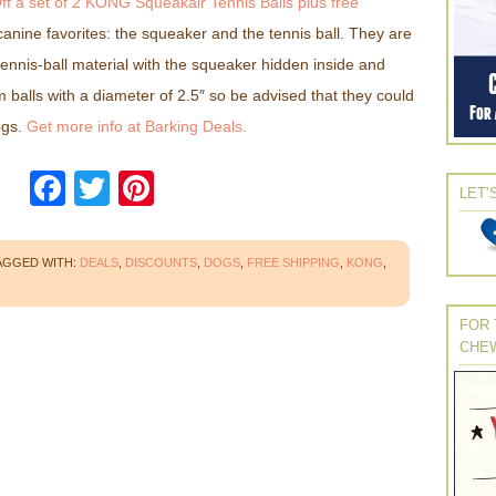
Off a set of 2 KONG Squeakair Tennis Balls plus free
anine favorites: the squeaker and the tennis ball. They are
ennis-ball material with the squeaker hidden inside and
 balls with a diameter of 2.5″ so be advised that they could
ogs.
Get more info at Barking Deals.
Facebook
Twitter
Pinterest
LET’
AGGED WITH:
DEALS
,
DISCOUNTS
,
DOGS
,
FREE SHIPPING
,
KONG
,
FOR 
CHE