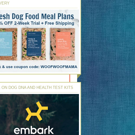
VERY
 ON DOG DNA AND HEALTH TEST KITS