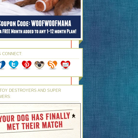
S CONNECT:
TOY DESTROYERS AND SUPER
WERS: