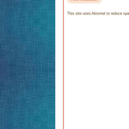
This site uses Akismet to reduce s