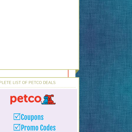
LETE LIST OF PETCO DEALS