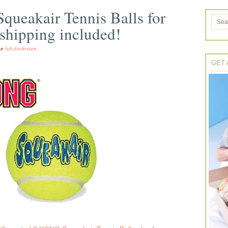
ueakair Tennis Balls for
shipping included!
the
full disclosure.
GET 