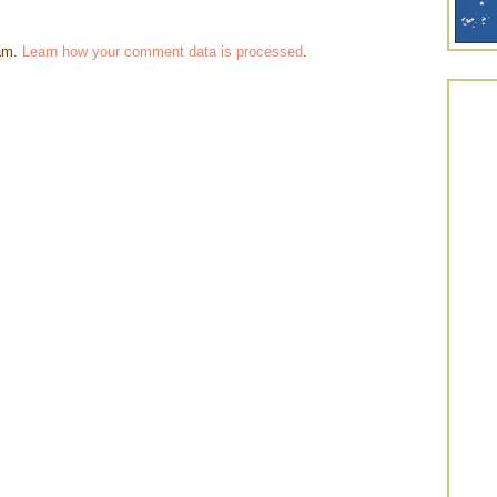
pam.
Learn how your comment data is processed
.