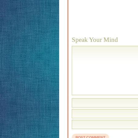
Speak Your Mind