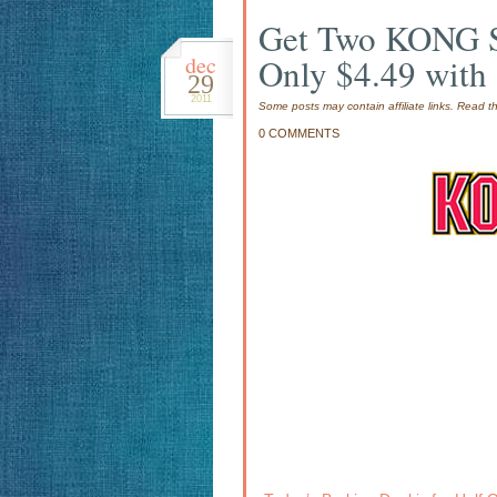
Get Two KONG Sq
dec
Only $4.49 with 
29
2011
Some posts may contain affiliate links. Read 
0 COMMENTS