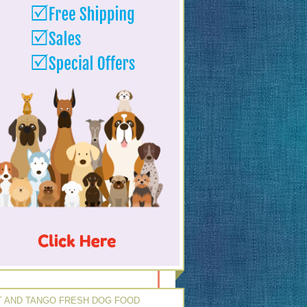
 AND TANGO FRESH DOG FOOD