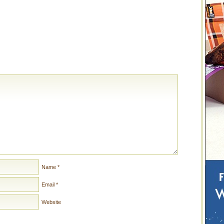
Name
*
Email
*
Website