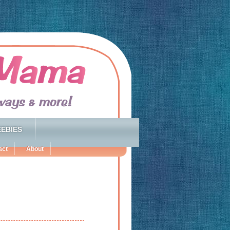
EBIES
act
About