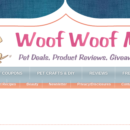
T COUPONS
PET CRAFTS & DIY
REVIEWS
FRE
t Recipes
Beauty
Newsletter
Privacy/Disclosures
Cont