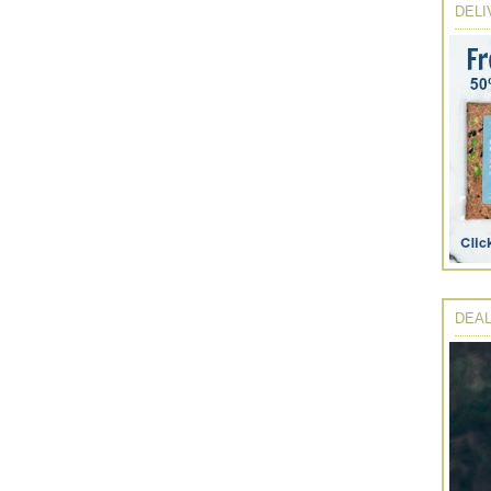
DELI
DEAL