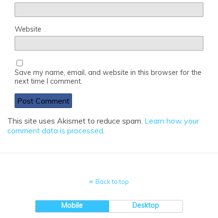
Website
Save my name, email, and website in this browser for the
next time I comment.
This site uses Akismet to reduce spam.
Learn how your
comment data is processed
.
Back to top
Mobile
Desktop