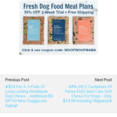
Previous Post
Next Post
$24 For A 3-Pack Of
64% Off 2 Containers Of
Long-Lasting Himalayan
Perna-FLEX Joint Care Soft
Dog Chews - Additional $5
Chews For Dogs - Only
Off W/ New DoggyLoot
$19.99 Including Shipping!
Signup!