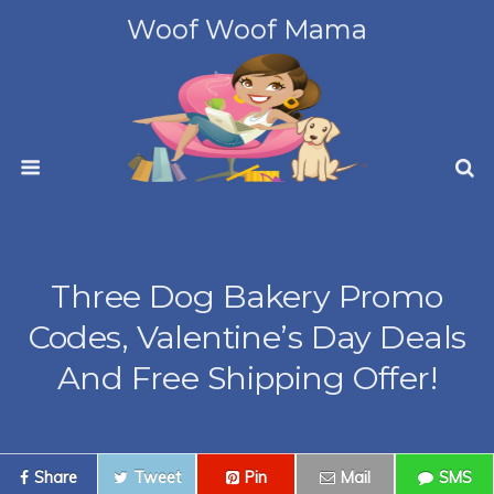
Woof Woof Mama
Three Dog Bakery Promo
Codes, Valentine’s Day Deals
And Free Shipping Offer!
Share
Tweet
Pin
Mail
SMS