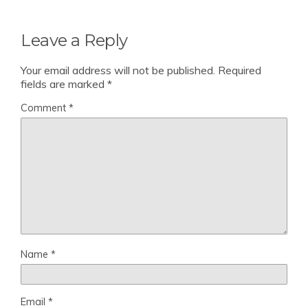
Leave a Reply
Your email address will not be published.
Required
fields are marked
*
Comment
*
Name
*
Email
*