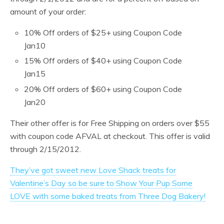
amount of your order:
10% Off orders of $25+ using Coupon Code
Jan10
15% Off orders of $40+ using Coupon Code
Jan15
20% Off orders of $60+ using Coupon Code
Jan20
Their other offer is for Free Shipping on orders over $55
with coupon code AFVAL at checkout. This offer is valid
through 2/15/2012.
They’ve got sweet new Love Shack treats for
Valentine’s Day so be sure to Show Your Pup Some
LOVE with some baked treats from Three Dog Bakery!