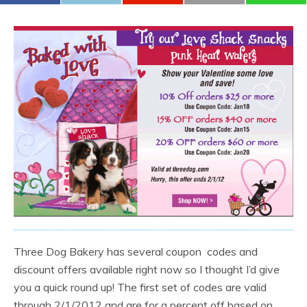
Three Dog Bakery has several coupon codes and
discount offers available right now so I thought I’d give
you a quick round up! The first set of codes are valid
through 2/1/2012 and are for a percent off based on