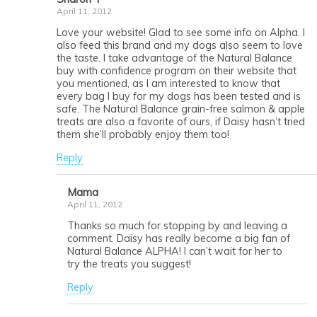
April 11, 2012
Love your website! Glad to see some info on Alpha. I
also feed this brand and my dogs also seem to love
the taste. I take advantage of the Natural Balance
buy with confidence program on their website that
you mentioned, as I am interested to know that
every bag I buy for my dogs has been tested and is
safe. The Natural Balance grain-free salmon & apple
treats are also a favorite of ours, if Daisy hasn’t tried
them she’ll probably enjoy them too!
Reply
Mama
April 11, 2012
Thanks so much for stopping by and leaving a
comment. Daisy has really become a big fan of
Natural Balance ALPHA! I can’t wait for her to
try the treats you suggest!
Reply