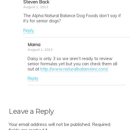
Steven Back
August 1, 2013
The Alpha Natural Balance Dog Foods don’t say if
it’s for senior dogs?
Reply
Mama
August 1, 2013
Daisy is only 3 so we aren’t ready to review
senior formulas yet but you can check them all
out at
http://www.naturalbalanceinc.com/
Reply
Leave a Reply
Your email address will not be published.
Required