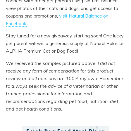
connect with other pet parents using Natural Balance,
view photos of their cats and dogs, and get access to
coupons and promotions,
visit Natural Balance on
Facebook.
Stay tuned for a new giveaway starting soon! One lucky
pet parent will win a generous supply of Natural Balance
ALPHA Premium Cat or Dog Food!
We received the samples pictured above. I did not
receive any form of compensation for this product
review and all opinions are 100% my own. Remember
to always seek the advice of a veterinarian or other
trained professional for information and
recommendations regarding pet food, nutrition, diet
and pet health conditions.