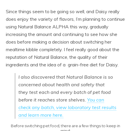
Since things seem to be going so well, and Daisy really
does enjoy the variety of flavors, I’m planning to continue
using Natural Balance ALPHA this way, gradually
increasing the amount and continuing to see how she
does before making a decision about switching her
mealtime kibble completely. I feel really good about the
reputation of Natural Balance, the quality of their
ingredients and the idea of a grain-free diet for Daisy.
I also discovered that Natural Balance is so
concerned about health and safety that
they test each and every batch of pet food
before it reaches store shelves.
You can
check any batch, view laboratory test results
and learn more here.
Before switching pet food, there are a few things to keep in
mind: