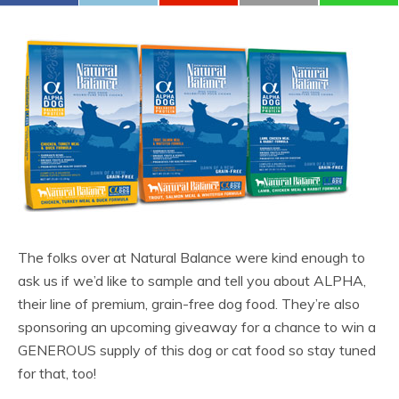
The folks over at Natural Balance were kind enough to
ask us if we’d like to sample and tell you about ALPHA,
their line of premium, grain-free dog food. They’re also
sponsoring an upcoming giveaway for a chance to win a
GENEROUS supply of this dog or cat food so stay tuned
for that, too!