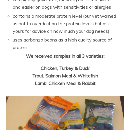
and easier on dogs with sensitivities or allergies
contains a moderate protein level (our vet warned
us not to overdo it on the protein levels but ask
yours for advice on how much your dog needs)
uses garbanzo beans as a high quality source of
protein
We received samples in all 3 varieties:
Chicken, Turkey & Duck
Trout, Salmon Meal & Whitefish
Lamb, Chicken Meal & Rabbit