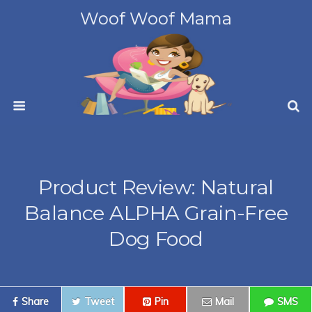
Woof Woof Mama
Product Review: Natural
Balance ALPHA Grain-Free
Dog Food
Share
Tweet
Pin
Mail
SMS