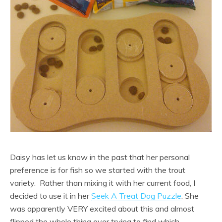
Daisy has let us know in the past that her personal
preference is for fish so we started with the trout
variety. Rather than mixing it with her current food, I
decided to use it in her
Seek A Treat Dog Puzzle
. She
was apparently VERY excited about this and almost
flipped the whole thing over trying to find which