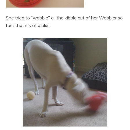
She tried to “wobble” all the kibble out of her Wobbler so
fast that it’s all a blur!