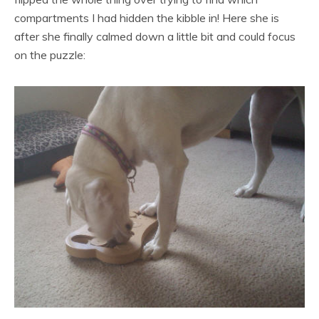
compartments I had hidden the kibble in! Here she is
after she finally calmed down a little bit and could focus
on the puzzle: