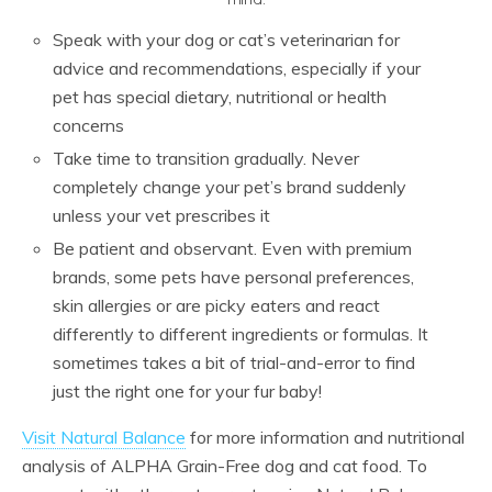
Speak with your dog or cat’s veterinarian for
advice and recommendations, especially if your
pet has special dietary, nutritional or health
concerns
Take time to transition gradually. Never
completely change your pet’s brand suddenly
unless your vet prescribes it
Be patient and observant. Even with premium
brands, some pets have personal preferences,
skin allergies or are picky eaters and react
differently to different ingredients or formulas. It
sometimes takes a bit of trial-and-error to find
just the right one for your fur baby!
Visit Natural Balance
for more information and nutritional
analysis of ALPHA Grain-Free dog and cat food. To