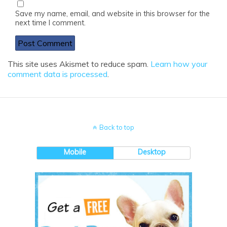
Save my name, email, and website in this browser for the
next time I comment.
This site uses Akismet to reduce spam.
Learn how your
comment data is processed
.
Back to top
Mobile
Desktop