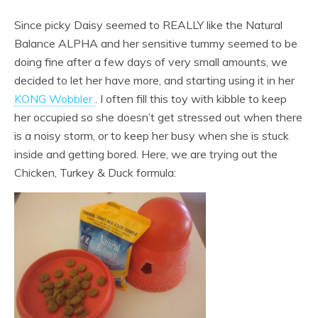
Since picky Daisy seemed to REALLY like the Natural
Balance ALPHA and her sensitive tummy seemed to be
doing fine after a few days of very small amounts, we
decided to let her have more, and starting using it in her
KONG Wobbler
. I often fill this toy with kibble to keep
her occupied so she doesn’t get stressed out when there
is a noisy storm, or to keep her busy when she is stuck
inside and getting bored. Here, we are trying out the
Chicken, Turkey & Duck formula: