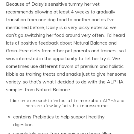
Because of Daisy’s sensitive tummy her vet
recommends allowing at least 4 weeks to gradually
transition from one dog food to another and as I’ve
mentioned before, Daisy is a very picky eater so we
don’t go switching her food around very often. I’d heard
lots of positive feedback about Natural Balance and
Grain-Free diets from other pet parents and trainers, so I
was interested in the opportunity to let her try it. We
sometimes use different flavors of premium and holistic
kibble as training treats and snacks just to give her some
variety, so that’s what I decided to do with the ALPHA
samples from Natural Balance.
I did some research to find out a little more about ALPHA and
here are a few key facts that impressed me:
contains Prebiotics to help support healthy
digestion
completely grain-free, meaning no cheap fillers