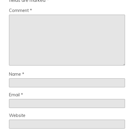
fields are marked
*
Comment
*
Name
*
Email
*
Website