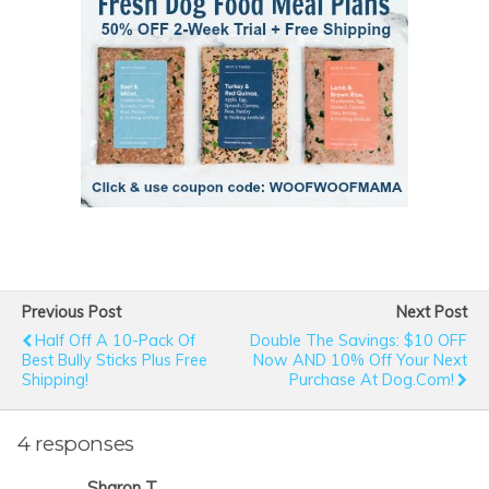
Previous Post
Next Post
Half Off A 10-Pack Of
Double The Savings: $10 OFF
Best Bully Sticks Plus Free
Now AND 10% Off Your Next
Shipping!
Purchase At Dog.com!
4 responses
Sharon T