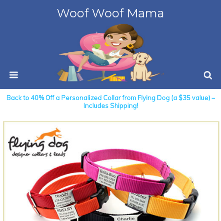
Woof Woof Mama
Back to 40% Off a Personalized Collar from Flying Dog (a $35 value) –
Includes Shipping!