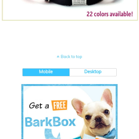
Back to top
Mobile
Desktop