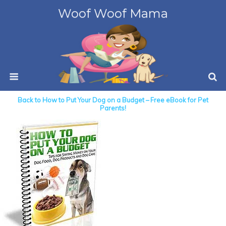
Woof Woof Mama
Back to How to Put Your Dog on a Budget – Free eBook for Pet
Parents!