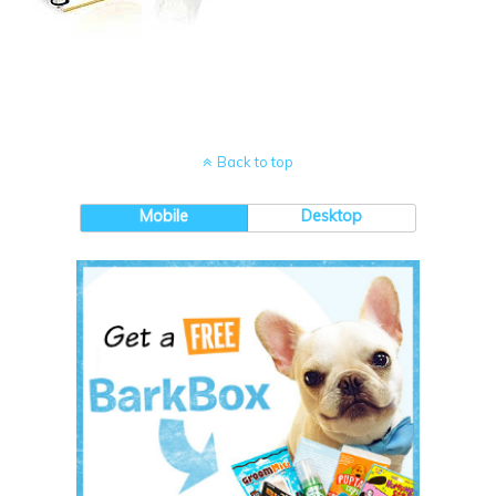
Back to top
Mobile
Desktop