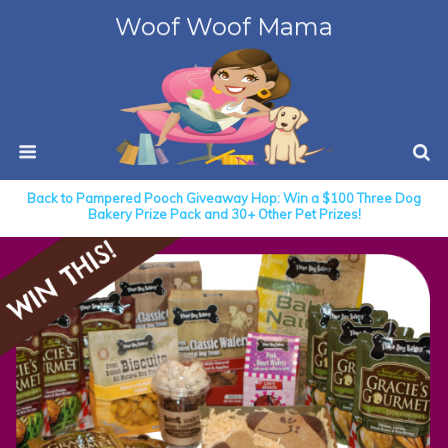
Woof Woof Mama
Back to Pampered Pooch Giveaway Hop: Win a $100 Three Dog
Bakery Prize Pack and 30+ Other Pet Prizes!