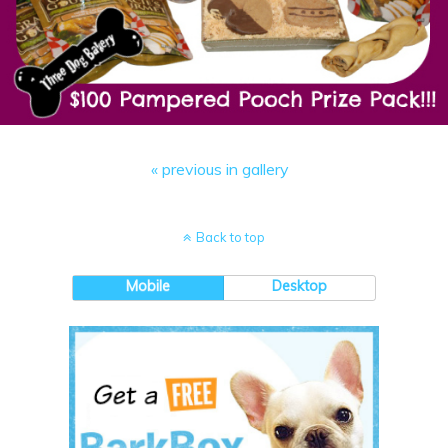
« previous in gallery
Back to top
Mobile
Desktop