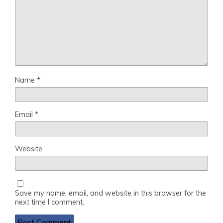
Name
*
Email
*
Website
Save my name, email, and website in this browser for the
next time I comment.