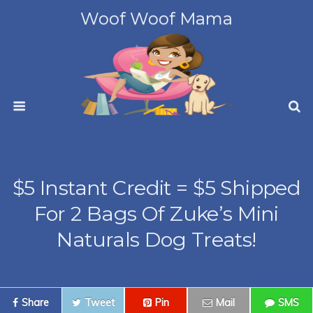
Woof Woof Mama
$5 Instant Credit = $5 Shipped
For 2 Bags Of Zuke’s Mini
Naturals Dog Treats!
Share
Tweet
Pin
Mail
SMS