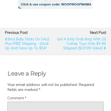
Previous Post
Next Post
Best Bully Sticks On SALE
Get A Kitty Grab Bag With 20
Plus FREE Shipping - Stock
Catnip Toys Only $4.99
Up And Save Up To $54!
Shipped ($19.99 Value)!
Leave a Reply
Your email address will not be published.
Required
fields are marked
*
Comment
*