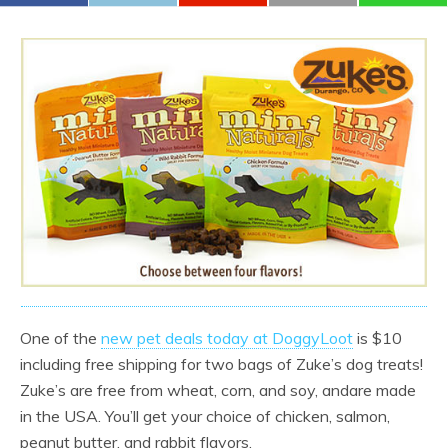
One of the
new pet deals today at DoggyLoot
is $10
including free shipping for two bags of Zuke’s dog treats!
Zuke’s are free from wheat, corn, and soy, andare made
in the USA. You’ll get your choice of chicken, salmon,
peanut butter, and rabbit flavors.