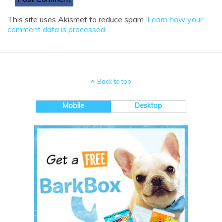
This site uses Akismet to reduce spam.
Learn how your
comment data is processed
.
Back to top
Mobile
Desktop