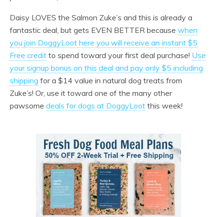
Daisy LOVES the Salmon Zuke’s and this is already a
fantastic deal, but gets EVEN BETTER because
when
you join DoggyLoot here you will receive an instant $5
Free credit
to spend toward your first deal purchase!
Use
your signup bonus on this deal and pay only $5 including
shipping
for a $14 value in natural dog treats from
Zuke’s! Or, use it toward one of the many other
pawsome
deals for dogs at DoggyLoot
this week!