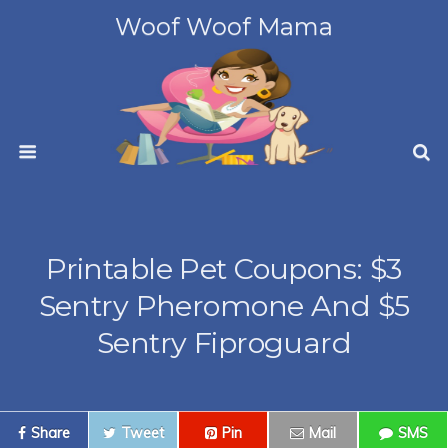
Woof Woof Mama
Printable Pet Coupons: $3
Sentry Pheromone And $5
Sentry Fiproguard
Share
Tweet
Pin
Mail
SMS