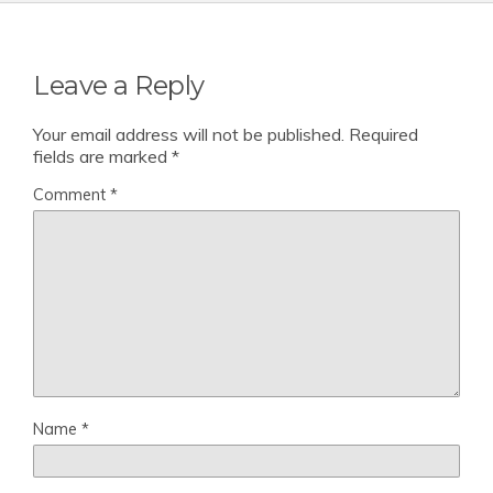
Leave a Reply
Your email address will not be published.
Required
fields are marked
*
Comment
*
Name
*