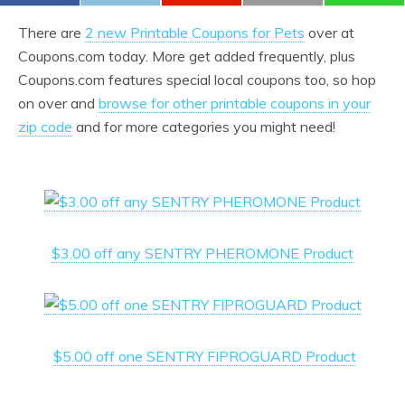
There are
2 new Printable Coupons for Pets
over at
Coupons.com today. More get added frequently, plus
Coupons.com features special local coupons too, so hop
on over and
browse for other printable coupons in your
zip code
and for more categories you might need!
$3.00 off any SENTRY PHEROMONE Product
$5.00 off one SENTRY FIPROGUARD Product