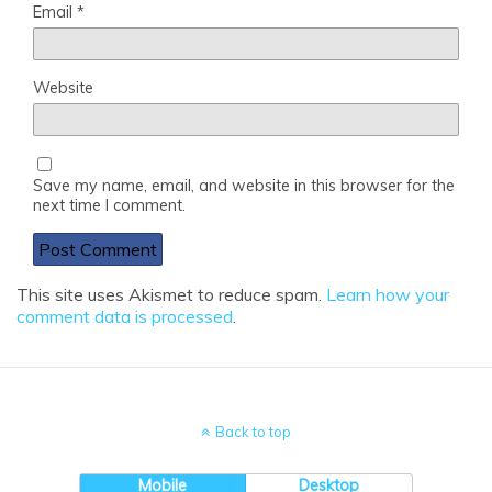
Email
*
Website
Save my name, email, and website in this browser for the
next time I comment.
This site uses Akismet to reduce spam.
Learn how your
comment data is processed
.
Back to top
Mobile
Desktop