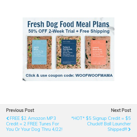
Previous Post
Next Post
FREE $2 Amazon MP3
*HOT* $5 Signup Credit = $5
Credit = 2 FREE Tunes For
Chuckit! Ball Launcher
You Or Your Dog Thru 4/22!
Shipped!!!