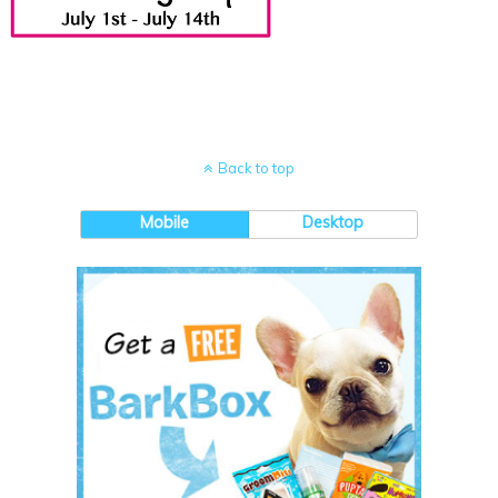
Back to top
Mobile
Desktop