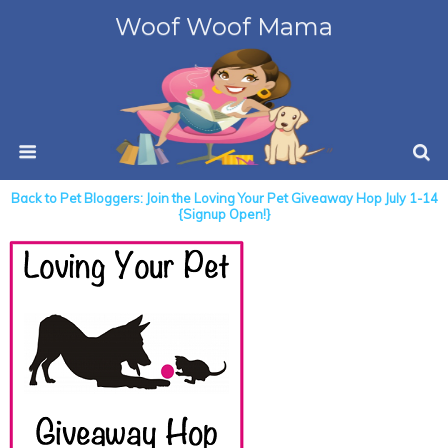
Woof Woof Mama
Back to Pet Bloggers: Join the Loving Your Pet Giveaway Hop July 1-14
{Signup Open!}