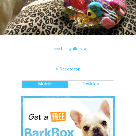
next in gallery »
Back to top
Mobile
Desktop