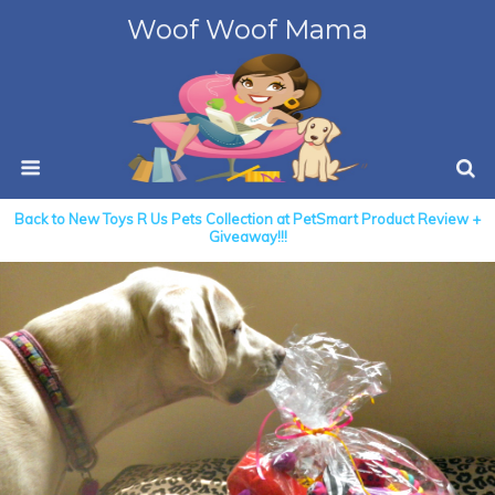
Woof Woof Mama
Back to New Toys R Us Pets Collection at PetSmart Product Review +
Giveaway!!!