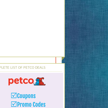
LETE LIST OF PETCO DEALS