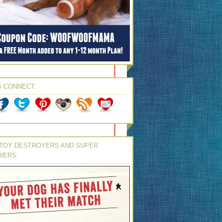
S CONNECT:
TOY DESTROYERS AND SUPER
WERS: