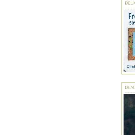
DELI
DEAL