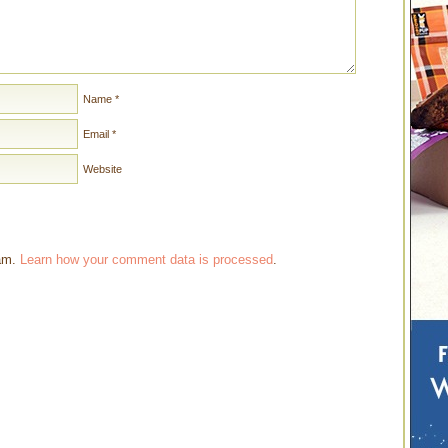
Name
*
Email
*
Website
pam.
Learn how your comment data is processed
.