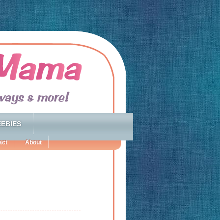
EBIES
act
About