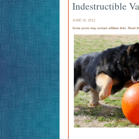
Indestructible Va
JUNE 16, 2012
Some posts may contain affiliate links. Read 