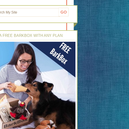
A FREE BARKBOX WITH ANY PLAN: