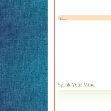
Speak Your Mind