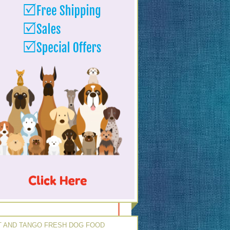
 AND TANGO FRESH DOG FOOD