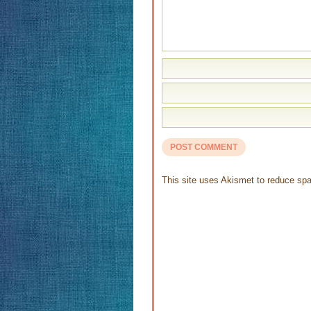
This site uses Akismet to reduce s