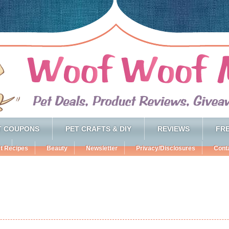
T COUPONS
PET CRAFTS & DIY
REVIEWS
FRE
t Recipes
Beauty
Newsletter
Privacy/Disclosures
Cont