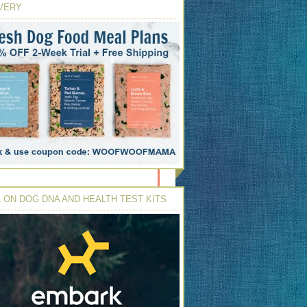
VERY
 ON DOG DNA AND HEALTH TEST KITS