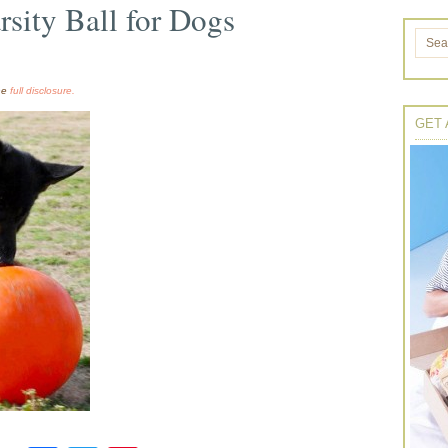
rsity Ball for Dogs
the
full disclosure.
GET 