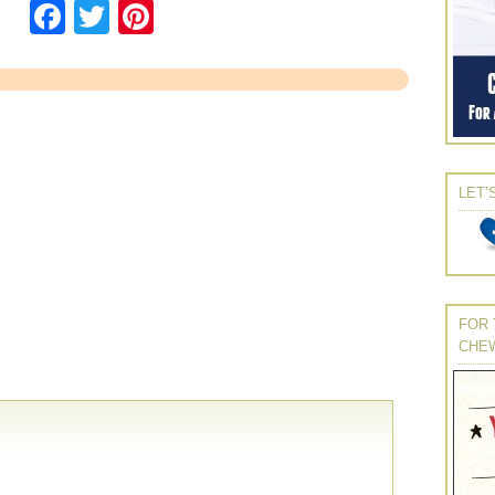
Facebook
Twitter
Pinterest
LET’
FOR 
CHE