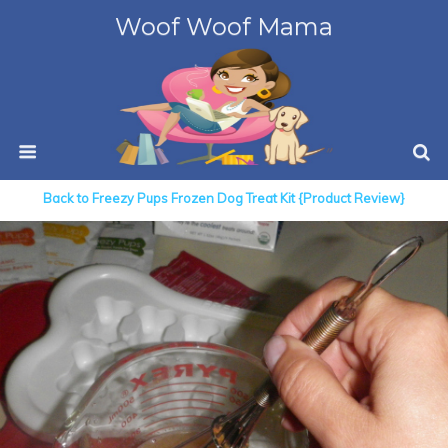
Woof Woof Mama
Back to Freezy Pups Frozen Dog Treat Kit {Product Review}