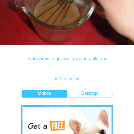
« previous in gallery
next in gallery »
Back to top
Mobile
Desktop