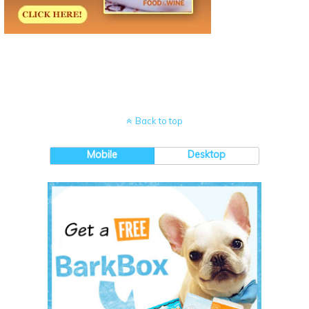
Back to top
Mobile
Desktop