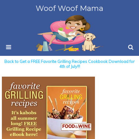
Woof Woof Mama
Back to Get a FREE Favorite Grilling Recipes Cookbook Download for
4th of July!!!