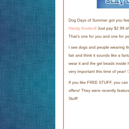
Dog Days of Summer got you fee
Handy Koolers
! Just pay $2.99 s
That’s one for you and one for you
I see dogs and people wearing th
fair and think it sounds like a fa
wear it and the gel beads inside
very important this time of year!
If you like FREE STUFF, you can
offers! They were recently feat
Stuff!