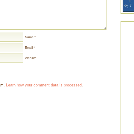
Name
*
Email
*
Website
pam.
Learn how your comment data is processed
.