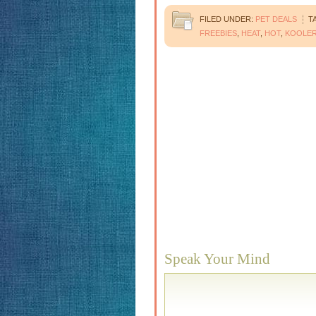
FILED UNDER:
PET DEALS
T
FREEBIES
,
HEAT
,
HOT
,
KOOLE
Speak Your Mind