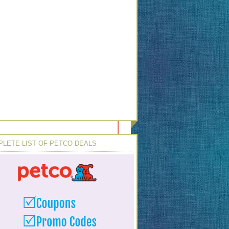
LETE LIST OF PETCO DEALS