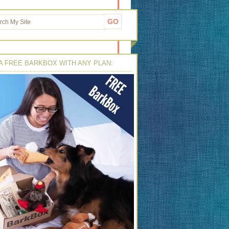
A FREE BARKBOX WITH ANY PLAN: