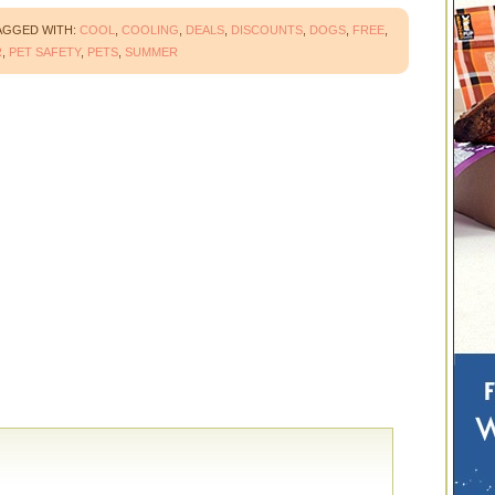
AGGED WITH:
COOL
,
COOLING
,
DEALS
,
DISCOUNTS
,
DOGS
,
FREE
,
R
,
PET SAFETY
,
PETS
,
SUMMER