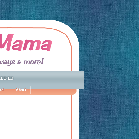
EBIES
act
About