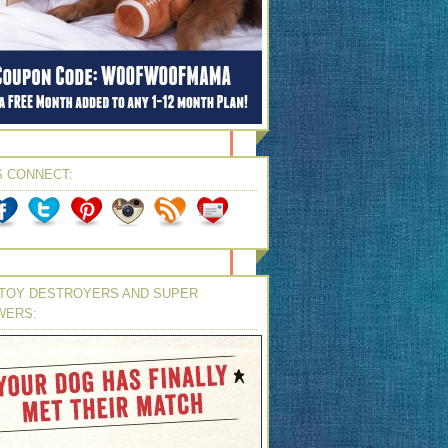
S CONNECT:
TOY DESTROYERS AND SUPER
WERS: