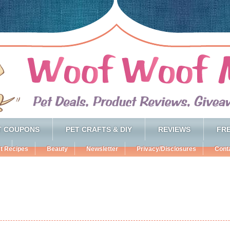
T COUPONS
PET CRAFTS & DIY
REVIEWS
FRE
t Recipes
Beauty
Newsletter
Privacy/Disclosures
Cont