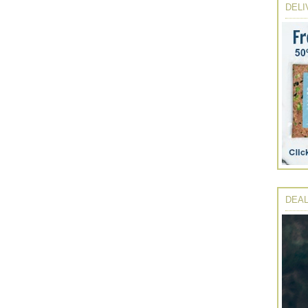
DELI
DEAL