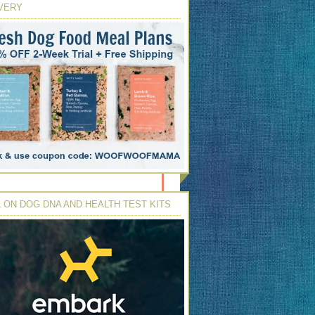
VERY
 ON DOG DNA AND HEALTH TEST KITS