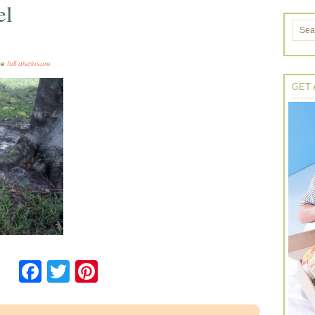
el
the
full disclosure.
GET 
Facebook
Twitter
Pinterest