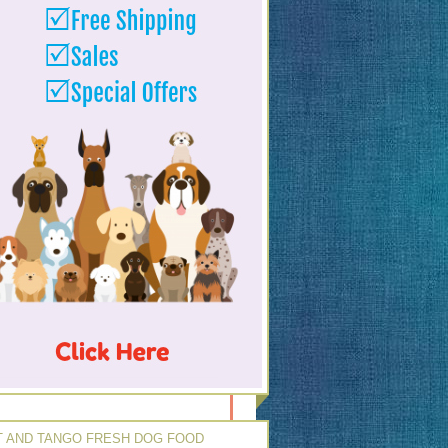
 AND TANGO FRESH DOG FOOD