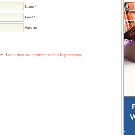
Name
*
Email
*
Website
pam.
Learn how your comment data is processed
.