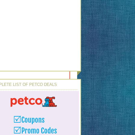
LETE LIST OF PETCO DEALS