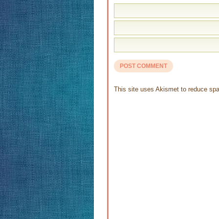
This site uses Akismet to reduce s