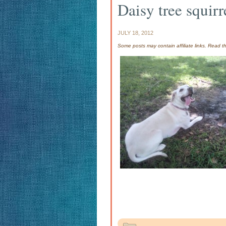
Daisy tree squirr
JULY 18, 2012
Some posts may contain affiliate links. Read 