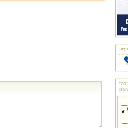
LET’
FOR 
CHE