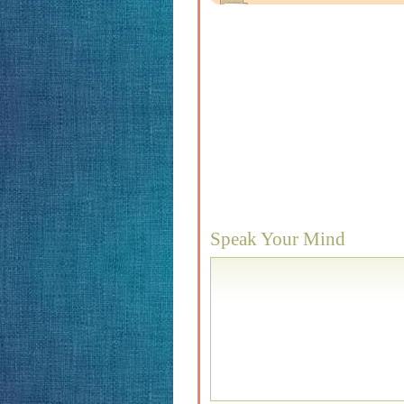
Speak Your Mind