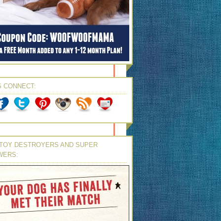
S CONNECT:
TOY DESTROYERS AND SUPER
WERS: