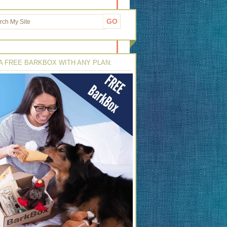
A FREE BARKBOX WITH ANY PLAN: