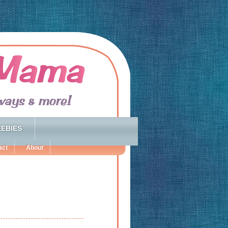
EBIES
act
About