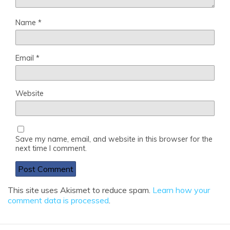
Name
*
Email
*
Website
Save my name, email, and website in this browser for the
next time I comment.
This site uses Akismet to reduce spam.
Learn how your
comment data is processed
.