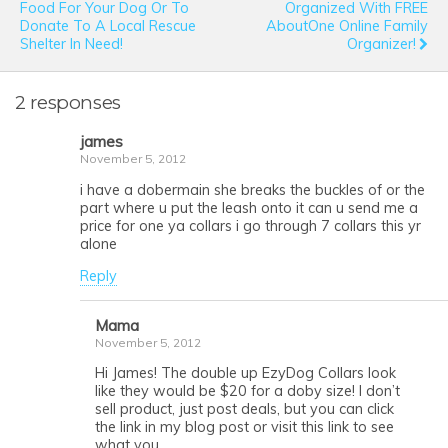
Food For Your Dog Or To
Organized With FREE
Donate To A Local Rescue
AboutOne Online Family
Shelter In Need!
Organizer!
2 responses
james
November 5, 2012
i have a dobermain she breaks the buckles of or the
part where u put the leash onto it can u send me a
price for one ya collars i go through 7 collars this yr
alone
Reply
Mama
November 5, 2012
Hi James! The double up EzyDog Collars look
like they would be $20 for a doby size! I don’t
sell product, just post deals, but you can click
the link in my blog post or visit this link to see
what you