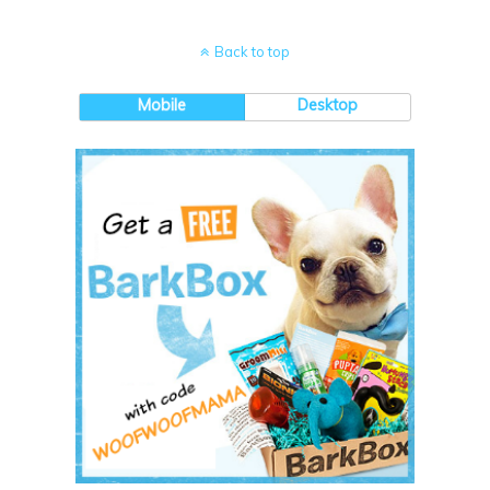
Back to top
Mobile
Desktop