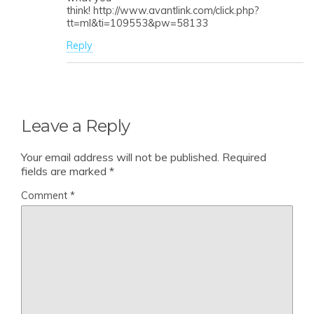
think! http://www.avantlink.com/click.php?
tt=ml&ti=109553&pw=58133
Reply
Leave a Reply
Your email address will not be published.
Required
fields are marked
*
Comment
*