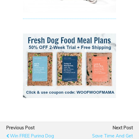
Previous Post
Next Post
Win FREE Purina Dog
Save Time And Get