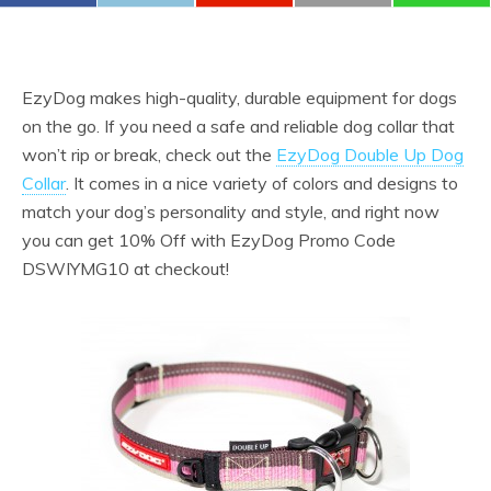
EzyDog makes high-quality, durable equipment for dogs
on the go. If you need a safe and reliable dog collar that
won’t rip or break, check out the
EzyDog Double Up Dog
Collar
. It comes in a nice variety of colors and designs to
match your dog’s personality and style, and right now
you can get 10% Off with EzyDog Promo Code
DSWIYMG10 at checkout!