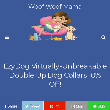
Woof Woof Mama
EzyDog Virtually-Unbreakable
Double Up Dog Collars 10%
Off!
Share
Tweet
Pin
Mail
SMS