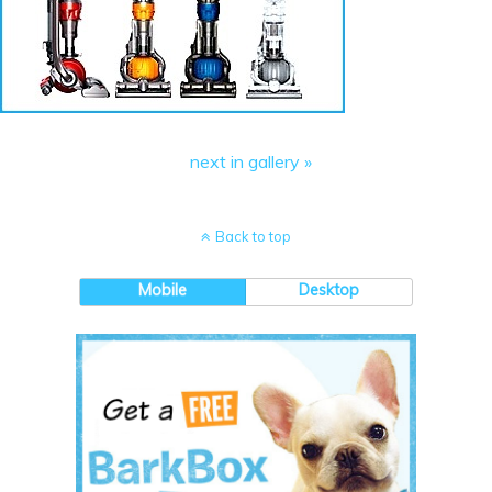
next in gallery »
Back to top
Mobile
Desktop