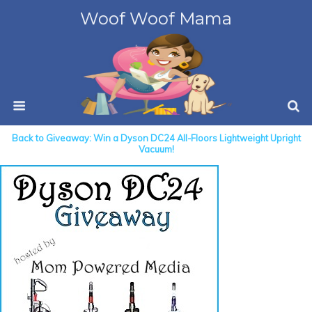
Woof Woof Mama
Back to Giveaway: Win a Dyson DC24 All-Floors Lightweight Upright
Vacuum!