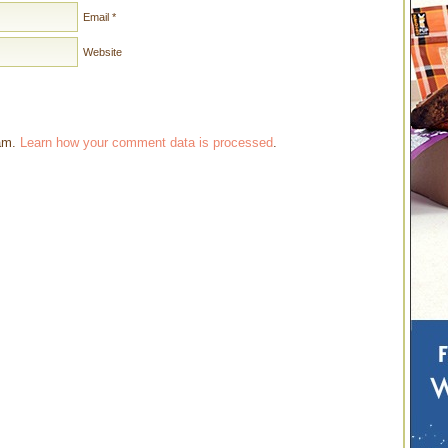
Email
*
Website
pam.
Learn how your comment data is processed
.