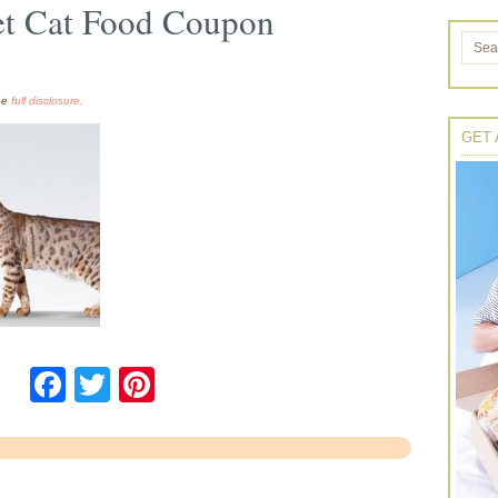
iet Cat Food Coupon
the
full disclosure.
GET 
Facebook
Twitter
Pinterest