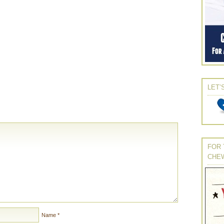
LET’
FOR 
CHE
Name
*