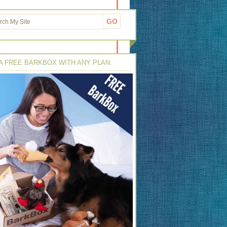
A FREE BARKBOX WITH ANY PLAN: