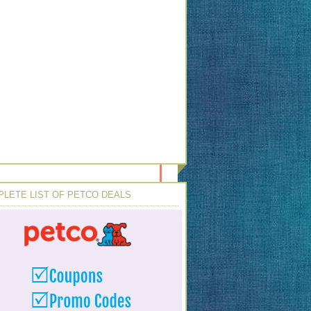
LETE LIST OF PETCO DEALS