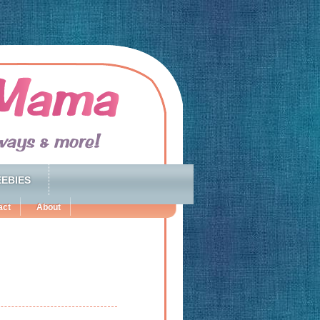
EBIES
act
About