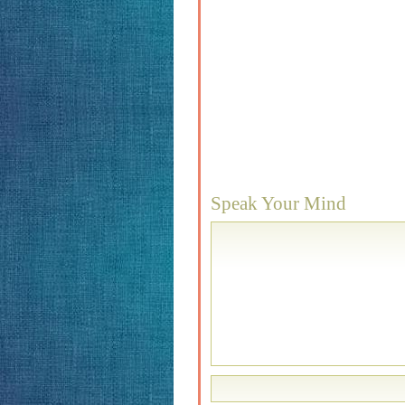
Speak Your Mind