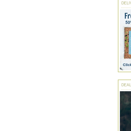
DELI
DEAL