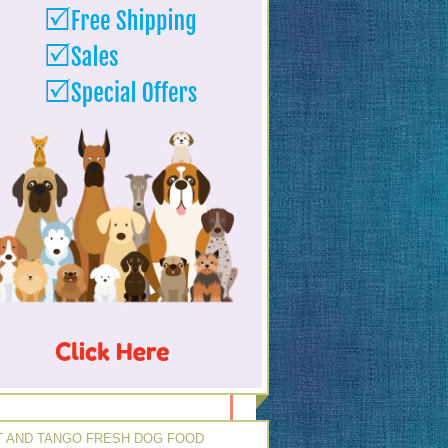
 AND TANGO FRESH DOG FOOD