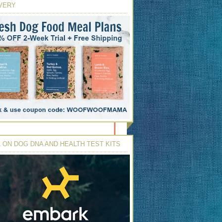
VERY
 ON DOG DNA AND HEALTH TEST KITS