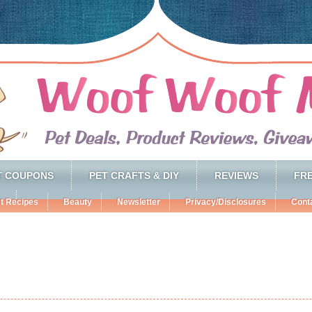
T COUPONS
PET CRAFTS & DIY
REVIEWS
FRE
t Recipes
Beauty
Newsletter
Privacy/Disclosures
Cont