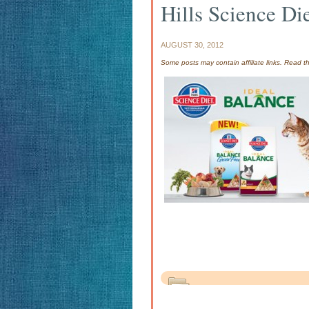
Hills Science D
AUGUST 30, 2012
Some posts may contain affiliate links. Read 