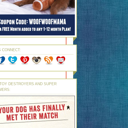
S CONNECT:
TOY DESTROYERS AND SUPER
WERS: