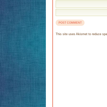
This site uses Akismet to reduce s