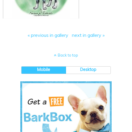
« previous in gallery
next in gallery »
Back to top
Mobile
Desktop