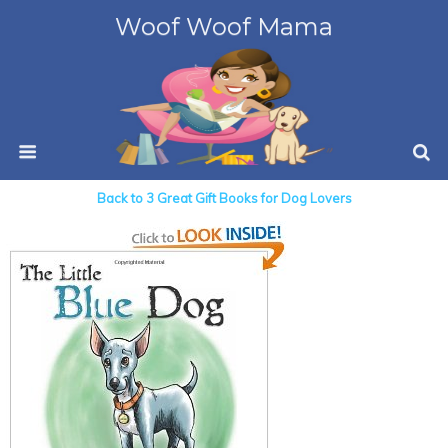
Woof Woof Mama
Back to 3 Great Gift Books for Dog Lovers