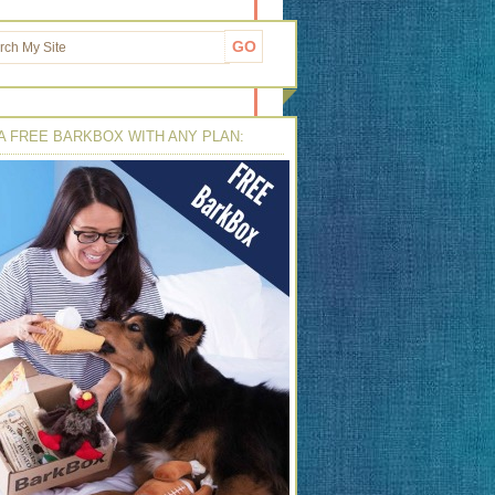
A FREE BARKBOX WITH ANY PLAN: