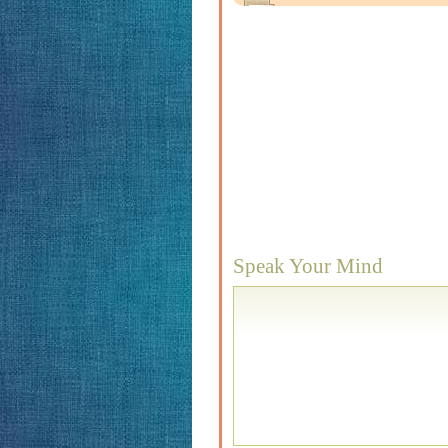
Speak Your Mind