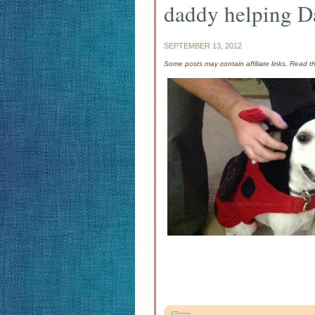
daddy helping D
SEPTEMBER 13, 2012
Some posts may contain affiliate links. Read 