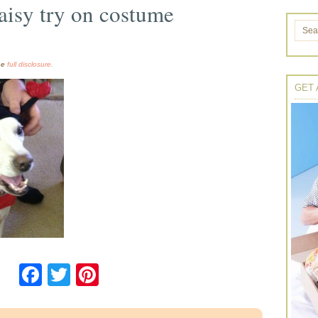
aisy try on costume
the
full disclosure.
GET 
Facebook
Twitter
Pinterest