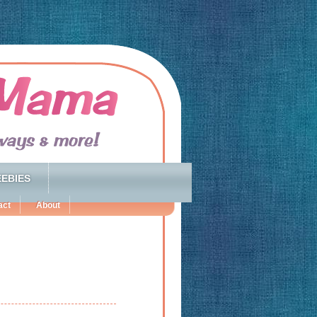
EBIES
act
About