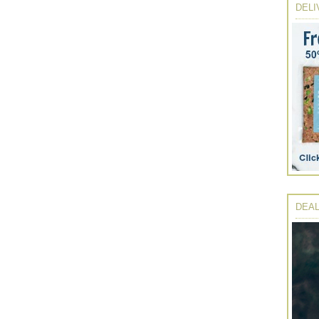
DELI
DEAL