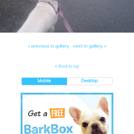
« previous in gallery
next in gallery »
Back to top
Mobile
Desktop