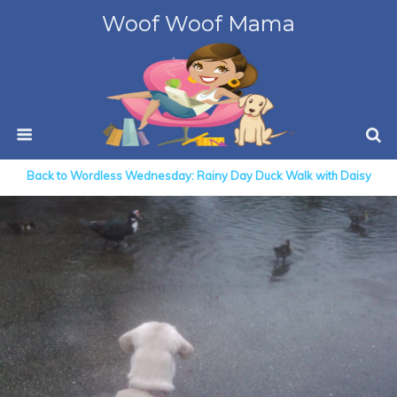
Woof Woof Mama
Back to Wordless Wednesday: Rainy Day Duck Walk with Daisy