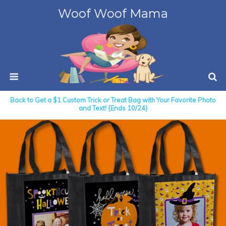
Woof Woof Mama
Back to Get a $1 Custom Trick or Treat Bag with Your Favorite Photo
and Text! {Ends 10/24}