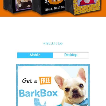
Back to top
Mobile
Desktop