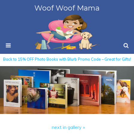
Woof Woof Mama
Back to 15% OFF Photo Books with Blurb Promo Code – Great for Gifts!
next in gallery »