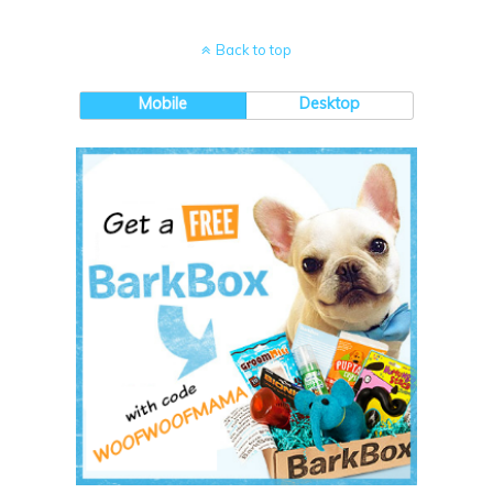
Back to top
Mobile
Desktop