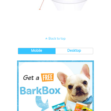
Back to top
Mobile
Desktop