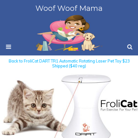
Woof Woof Mama
Back to FroliCat DART TR1 Automatic Rotating Laser Pet Toy $23
Shipped ($40 reg)