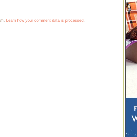
pam.
Learn how your comment data is processed
.