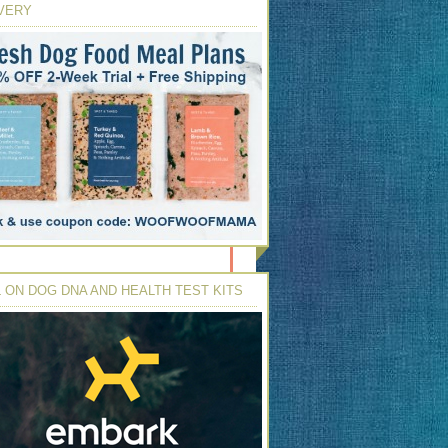
VERY
 ON DOG DNA AND HEALTH TEST KITS