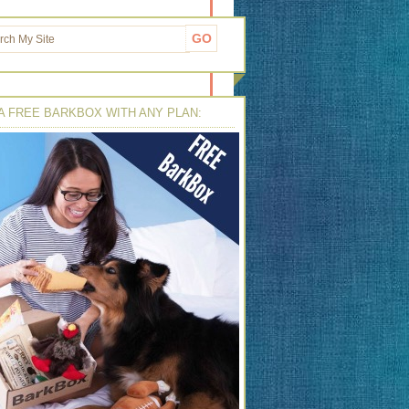
A FREE BARKBOX WITH ANY PLAN: