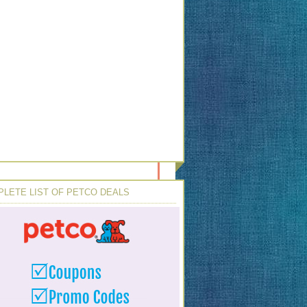
LETE LIST OF PETCO DEALS