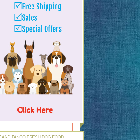
 AND TANGO FRESH DOG FOOD