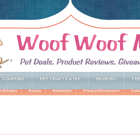
T COUPONS
PET CRAFTS & DIY
REVIEWS
FRE
t Recipes
Beauty
Newsletter
Privacy/Disclosures
Cont