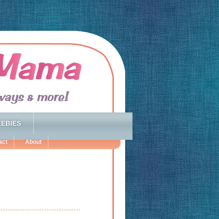
EBIES
act
About