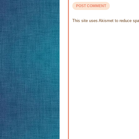
This site uses Akismet to reduce s