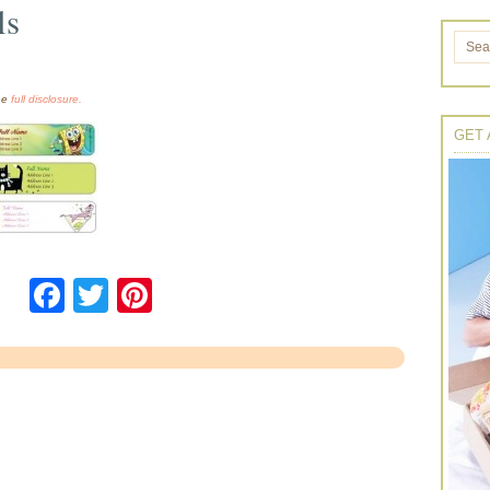
ls
the
full disclosure.
GET 
Facebook
Twitter
Pinterest