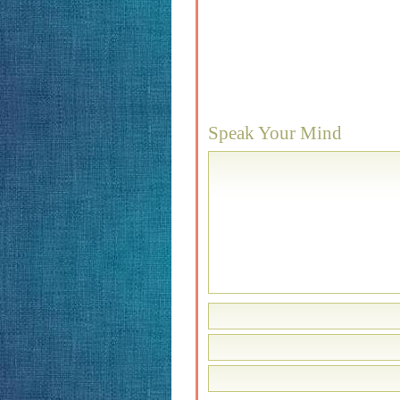
Speak Your Mind