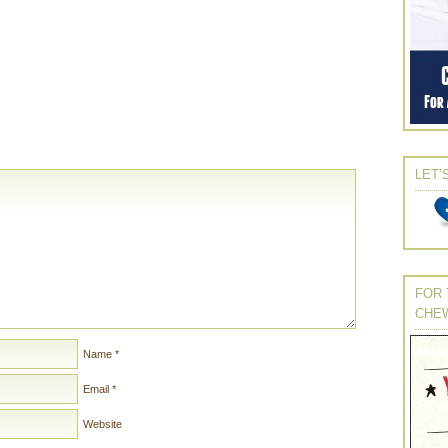
LET’
FOR 
CHE
Name
*
Email
*
Website