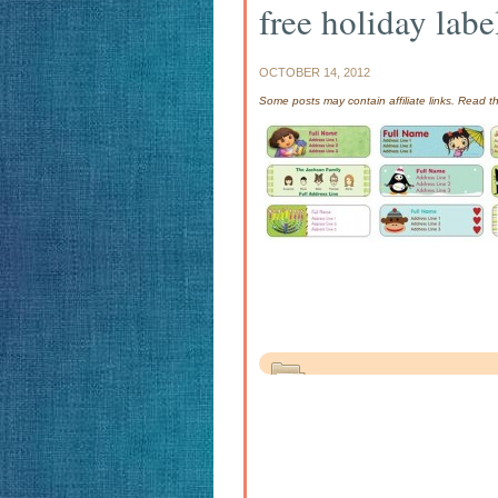
free holiday labe
OCTOBER 14, 2012
Some posts may contain affiliate links. Read 