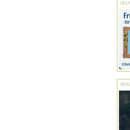
DELI
DEAL