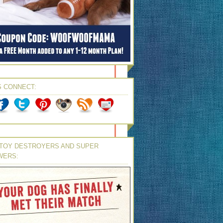
S CONNECT:
TOY DESTROYERS AND SUPER
WERS: