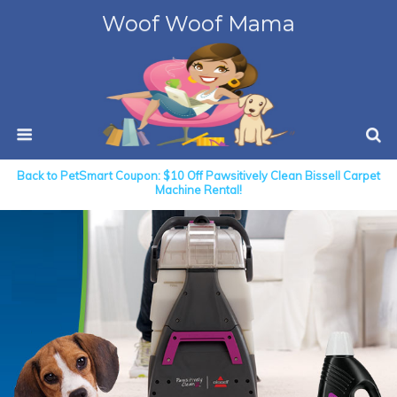
Woof Woof Mama
Back to PetSmart Coupon: $10 Off Pawsitively Clean Bissell Carpet
Machine Rental!