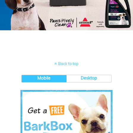
Back to top
Mobile
Desktop